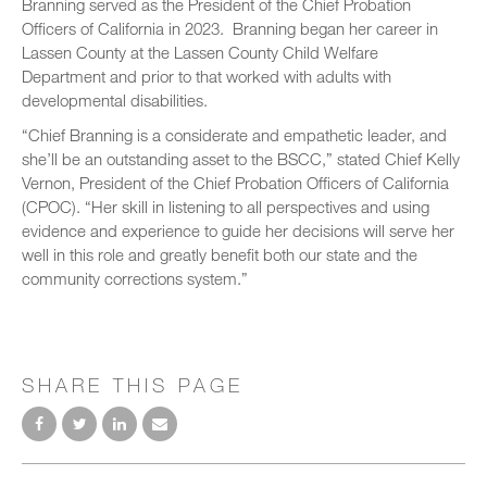
Branning served as the President of the Chief Probation
Officers of California in 2023. Branning began her career in
Lassen County at the Lassen County Child Welfare
Department and prior to that worked with adults with
developmental disabilities.
“Chief Branning is a considerate and empathetic leader, and
she’ll be an outstanding asset to the BSCC,” stated Chief Kelly
Vernon, President of the Chief Probation Officers of California
(CPOC). “Her skill in listening to all perspectives and using
evidence and experience to guide her decisions will serve her
well in this role and greatly benefit both our state and the
community corrections system.”
SHARE THIS PAGE