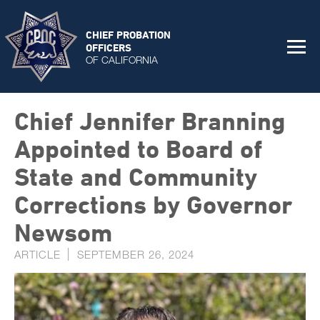
CHIEF PROBATION
OFFICERS
OF CALIFORNIA
Chief Jennifer Branning
Appointed to Board of
State and Community
Corrections by Governor
Newsom
ARTICLE
SEPTEMBER 26, 2024