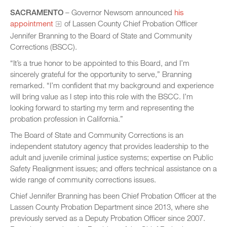
SACRAMENTO
– Governor Newsom announced
his
appointment
of Lassen County Chief Probation Officer
Jennifer Branning to the Board of State and Community
Corrections (BSCC).
“It’s a true honor to be appointed to this Board, and I’m
sincerely grateful for the opportunity to serve,” Branning
remarked. “I’m confident that my background and experience
will bring value as I step into this role with the BSCC. I’m
looking forward to starting my term and representing the
probation profession in California.”
The Board of State and Community Corrections is an
independent statutory agency that provides leadership to the
adult and juvenile criminal justice systems; expertise on Public
Safety Realignment issues; and offers technical assistance on a
wide range of community corrections issues.
Chief Jennifer Branning has been Chief Probation Officer at the
Lassen County Probation Department since 2013, where she
previously served as a Deputy Probation Officer since 2007.