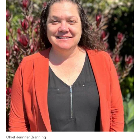
Chief Jennifer Branning