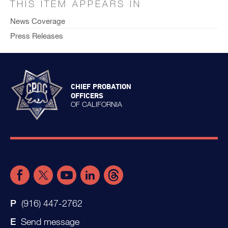
THIS ITEM APPEARS IN
News Coverage
Press Releases
CHIEF PROBATION
OFFICERS
OF CALIFORNIA
(916) 447-2762
Send message