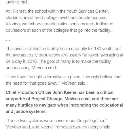
juvenile hall.
At Hillcrest, the school within the Youth Services Center,
students are offered college level transferable courses,
tutoring, workshops, matriculation services and dedicated
counselors at each of the colleges that go into the facility.
…
The juvenile detention facility has a capacity for 180 youth, but
the average daily populations are usually far lower, averaging at
64 a day in 2018. The goal of many is to make the facility
unnecessary, McVean said.
“If we have the right alternatives in place, I strongly believe that
the need for that goes away,” McVean said.
Chief Probation Officer John Keene has been a critical
supporter of Project Change, McVean said, and there are
many hurdles to navigate when integrating the educational
and justice systems.
“These two systems were never meant to go together,”
McVean said, and Keene “removes barriers every single