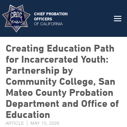
CHIEF PROBATION
OFFICERS
OF CALIFORNIA
Creating Education Path
for Incarcerated Youth:
Partnership by
Community College, San
Mateo County Probation
Department and Office of
Education
ARTICLE
MAY 15, 2026