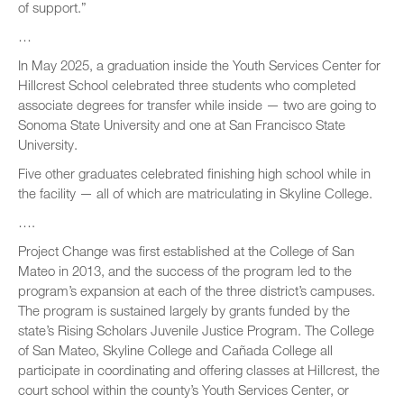
of support.”
…
In May 2025, a graduation inside the Youth Services Center for
Hillcrest School celebrated three students who completed
associate degrees for transfer while inside — two are going to
Sonoma State University and one at San Francisco State
University.
Five other graduates celebrated finishing high school while in
the facility — all of which are matriculating in Skyline College.
….
Project Change was first established at the College of San
Mateo in 2013, and the success of the program led to the
program’s expansion at each of the three district’s campuses.
The program is sustained largely by grants funded by the
state’s Rising Scholars Juvenile Justice Program. The College
of San Mateo, Skyline College and Cañada College all
participate in coordinating and offering classes at Hillcrest, the
court school within the county’s Youth Services Center, or