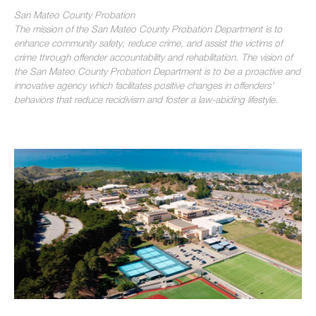
San Mateo County Probation
The mission of the San Mateo County Probation Department is to
enhance community safety, reduce crime, and assist the victims of
crime through offender accountability and rehabilitation. The vision of
the San Mateo County Probation Department is to be a proactive and
innovative agency which facilitates positive changes in offenders’
behaviors that reduce recidivism and foster a law-abiding lifestyle.