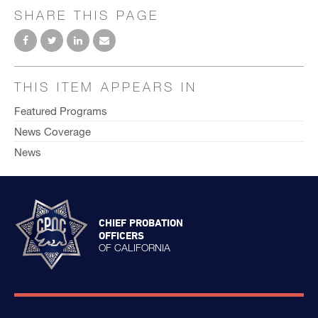
SHARE THIS PAGE
THIS ITEM APPEARS IN
Featured Programs
News Coverage
News
CHIEF PROBATION
OFFICERS
OF CALIFORNIA