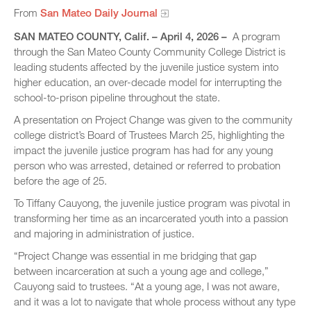
From
San Mateo Daily Journal
SAN MATEO COUNTY, Calif. – April 4, 2026 –
A program
through the San Mateo County Community College District is
leading students affected by the juvenile justice system into
higher education, an over-decade model for interrupting the
school-to-prison pipeline throughout the state.
A presentation on Project Change was given to the community
college district’s Board of Trustees March 25, highlighting the
impact the juvenile justice program has had for any young
person who was arrested, detained or referred to probation
before the age of 25.
To Tiffany Cauyong, the juvenile justice program was pivotal in
transforming her time as an incarcerated youth into a passion
and majoring in administration of justice.
“Project Change was essential in me bridging that gap
between incarceration at such a young age and college,”
Cauyong said to trustees. “At a young age, I was not aware,
and it was a lot to navigate that whole process without any type