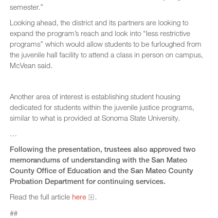
semester.”
Looking ahead, the district and its partners are looking to
expand the program’s reach and look into “less restrictive
programs” which would allow students to be furloughed from
the juvenile hall facility to attend a class in person on campus,
McVean said.
Another area of interest is establishing student housing
dedicated for students within the juvenile justice programs,
similar to what is provided at Sonoma State University.
…
Following the presentation, trustees also approved two
memorandums of understanding with the San Mateo
County Office of Education and the San Mateo County
Probation Department for continuing services.
Read the full article
here
.
##