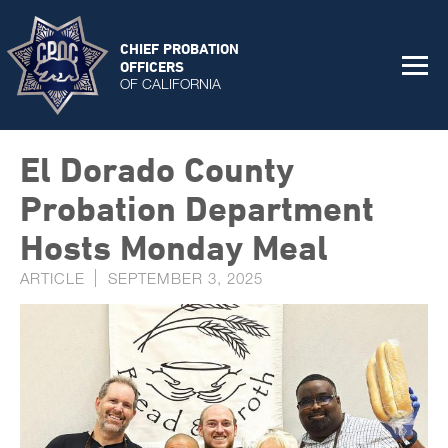
CHIEF PROBATION
OFFICERS
OF CALIFORNIA
El Dorado County
Probation Department
Hosts Monday Meal
ARTICLE
SEPTEMBER 3, 2025