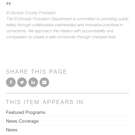
##
El Dorado County Probation
The El Dorado Probation Department is committed to providing public
safety through collaborative partnerships and innovative practices in
corrections. We approach this mission with accountability and
compassion to create a safe community through changed lives.
SHARE THIS PAGE
THIS ITEM APPEARS IN
Featured Programs
News Coverage
News