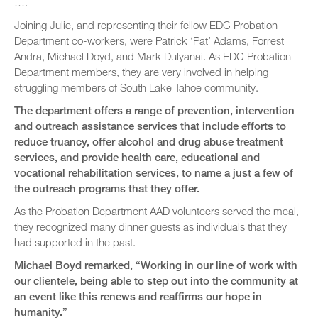
….
Joining Julie, and representing their fellow EDC Probation
Department co-workers, were Patrick ‘Pat’ Adams, Forrest
Andra, Michael Doyd, and Mark Dulyanai. As EDC Probation
Department members, they are very involved in helping
struggling members of South Lake Tahoe community.
The department offers a range of prevention, intervention
and outreach assistance services that include efforts to
reduce truancy, offer alcohol and drug abuse treatment
services, and provide health care, educational and
vocational rehabilitation services, to name a just a few of
the outreach programs that they offer.
As the Probation Department AAD volunteers served the meal,
they recognized many dinner guests as individuals that they
had supported in the past.
Michael Boyd remarked, “Working in our line of work with
our clientele, being able to step out into the community at
an event like this renews and reaffirms our hope in
humanity.”