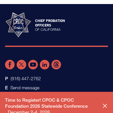
CHIEF PROBATION
OFFICERS
OF CALIFORNIA
(916) 447-2762
Send message
Time to Register! CPOC & CPOC
Foundation 2026 Statewide Conference
December 2-4, 2026