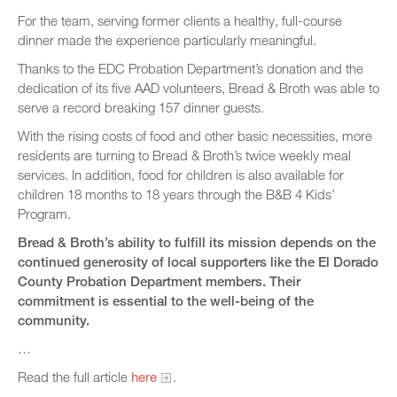
For the team, serving former clients a healthy, full-course
dinner made the experience particularly meaningful.
Thanks to the EDC Probation Department’s donation and the
dedication of its five AAD volunteers, Bread & Broth was able to
serve a record breaking 157 dinner guests.
With the rising costs of food and other basic necessities, more
residents are turning to Bread & Broth’s twice weekly meal
services. In addition, food for children is also available for
children 18 months to 18 years through the B&B 4 Kids’
Program.
Bread & Broth’s ability to fulfill its mission depends on the
continued generosity of local supporters like the El Dorado
County Probation Department members. Their
commitment is essential to the well-being of the
community.
…
Read the full article
here
.