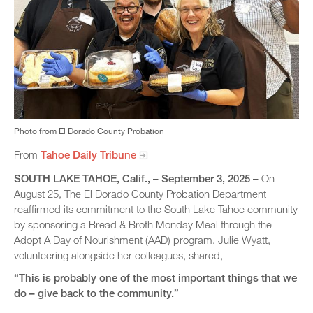
Photo from El Dorado County Probation
From
Tahoe Daily Tribune
SOUTH LAKE TAHOE, Calif​., – September 3, 2025 –
On
August 25, The El Dorado County Probation Department
reaffirmed its commitment to the South Lake Tahoe community
by sponsoring a Bread & Broth Monday Meal through the
Adopt A Day of Nourishment (AAD) program. Julie Wyatt,
volunteering alongside her colleagues, shared,
“This is probably one of the most important things that we
do – give back to the community.”