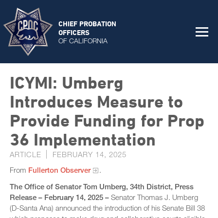
CHIEF PROBATION
OFFICERS
OF CALIFORNIA
ICYMI: Umberg
Introduces Measure to
Provide Funding for Prop
36 Implementation
ARTICLE
FEBRUARY 14, 2025
From
Fullerton Observer
.
The Office of Senator Tom Umberg, 34th District, Press
Release – February 14, 2025 –
Senator Thomas J. Umberg
(D-Santa Ana) announced the introduction of his Senate Bill 38