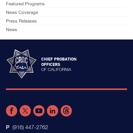
Featured Programs
News Coverage
Press Releases
News
CHIEF PROBATION
OFFICERS
OF CALIFORNIA
(916) 447-2762