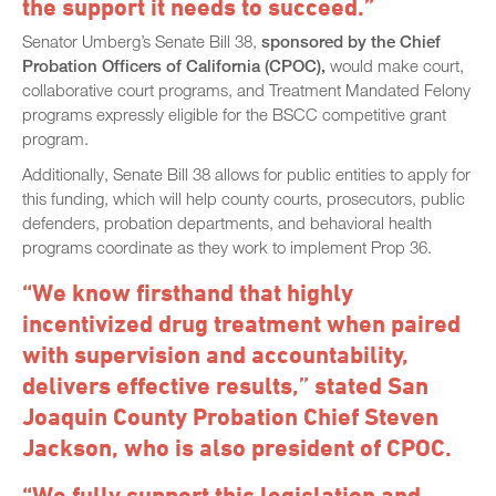
the support it needs to succeed.”
Senator Umberg’s Senate Bill 38,
sponsored by the Chief
Probation Officers of California (CPOC),
would make court,
collaborative court programs, and Treatment Mandated Felony
programs expressly eligible for the BSCC competitive grant
program.
Additionally, Senate Bill 38 allows for public entities to apply for
this funding, which will help county courts, prosecutors, public
defenders, probation departments, and behavioral health
programs coordinate as they work to implement Prop 36.
“We know firsthand that highly
incentivized drug treatment when paired
with supervision and accountability,
delivers effective results,” stated San
Joaquin County Probation Chief Steven
Jackson, who is also president of CPOC.
“We fully support this legislation and