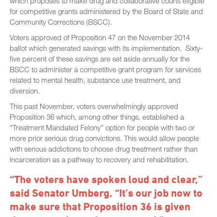
which proposes to make drug and collaborative courts eligible
for competitive grants administered by the Board of State and
Community Corrections (BSCC).
Voters approved of Proposition 47 on the November 2014
ballot which generated savings with its implementation. Sixty-
five percent of these savings are set aside annually for the
BSCC to administer a competitive grant program for services
related to mental health, substance use treatment, and
diversion.
This past November, voters overwhelmingly approved
Proposition 36 which, among other things, established a
“Treatment Mandated Felony” option for people with two or
more prior serious drug convictions. This would allow people
with serious addictions to choose drug treatment rather than
incarceration as a pathway to recovery and rehabilitation.
“The voters have spoken loud and clear,”
said Senator Umberg, “It’s our job now to
make sure that Proposition 36 is given