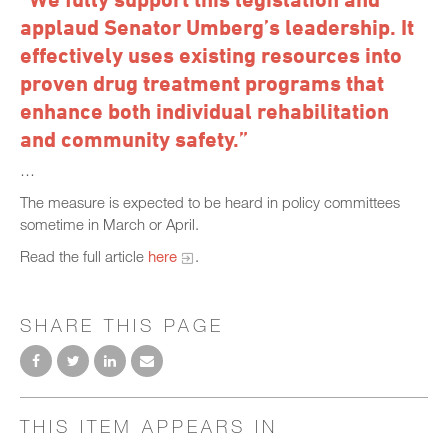
applaud Senator Umberg’s leadership. It
effectively uses existing resources into
proven drug treatment programs that
enhance both individual rehabilitation
and community safety.”
…
The measure is expected to be heard in policy committees
sometime in March or April.
Read the full article
here
.
SHARE THIS PAGE
THIS ITEM APPEARS IN