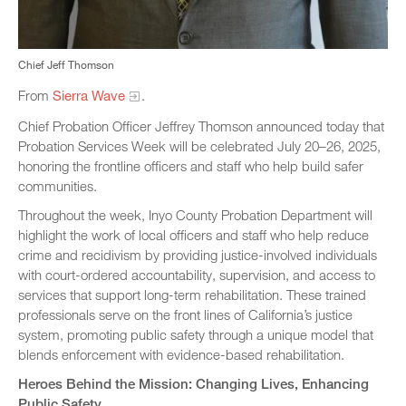
Chief Jeff Thomson
From
Sierra Wave
.
Chief Probation Officer Jeffrey Thomson announced today that
Probation Services Week will be celebrated July 20–26, 2025,
honoring the frontline officers and staff who help build safer
communities.
Throughout the week, Inyo County Probation Department will
highlight the work of local officers and staff who help reduce
crime and recidivism by providing justice-involved individuals
with court-ordered accountability, supervision, and access to
services that support long-term rehabilitation. These trained
professionals serve on the front lines of California’s justice
system, promoting public safety through a unique model that
blends enforcement with evidence-based rehabilitation.
Heroes Behind the Mission: Changing Lives, Enhancing
Public Safety