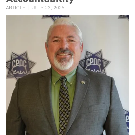
ARTICLE
JULY 23, 2025