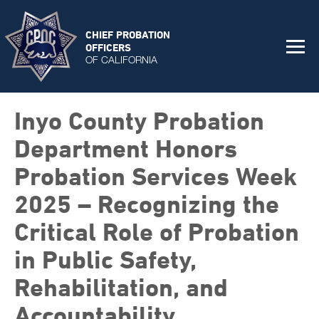
CHIEF PROBATION
OFFICERS
OF CALIFORNIA
Inyo County Probation
Department Honors
Probation Services Week
2025 – Recognizing the
Critical Role of Probation
in Public Safety,
Rehabilitation, and
Accountability