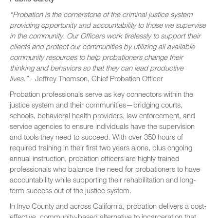
“Probation is the cornerstone of the criminal justice system
providing opportunity and accountability to those we supervise
in the community. Our Officers work tirelessly to support their
clients and protect our communities by utilizing all available
community resources to help probationers change their
thinking and behaviors so that they can lead productive
lives.”
- Jeffrey Thomson, Chief Probation Officer
Probation professionals serve as key connectors within the
justice system and their communities—bridging courts,
schools, behavioral health providers, law enforcement, and
service agencies to ensure individuals have the supervision
and tools they need to succeed. With over 350 hours of
required training in their first two years alone, plus ongoing
annual instruction, probation officers are highly trained
professionals who balance the need for probationers to have
accountability while supporting their rehabilitation and long-
term success out of the justice system.
In Inyo County and across California, probation delivers a cost-
effective, community-based alternative to incarceration that