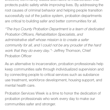
protects public safety while improving lives. By addressing the
root causes of criminal behavior and helping people transition
successfully out of the justice system, probation departments
are critical to building safer and better communities for all.
“The Inyo County Probation Department is a team of dedicated
Probation Officers, Rehabilitation Specialists, and
administrative staff whose mission is to create a safer
community for all, and I could not be any prouder of the hard
work that they do every day.”
- Jeffrey Thomson, Chief
Probation Officer
As an alternative to incarceration, probation professionals help
keep communities safe through individualized supervision and
by connecting people to critical services such as substance
use treatment, workforce development, housing support, and
mental health care.
Probation Services Week is a time to honor the dedication of
probation professionals who work every day to make our
communities safer and stronger.