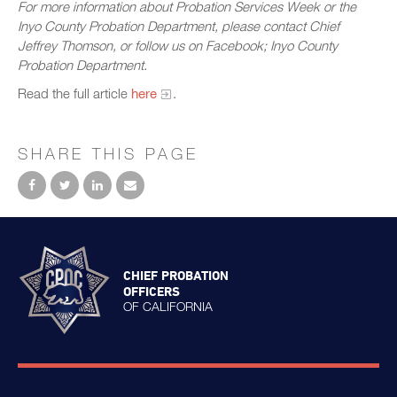
For more information about Probation Services Week or the
Inyo County Probation Department, please contact Chief
Jeffrey Thomson, or follow us on Facebook; Inyo County
Probation Department.
Read the full article
here
.
SHARE THIS PAGE
CHIEF PROBATION
OFFICERS
OF CALIFORNIA