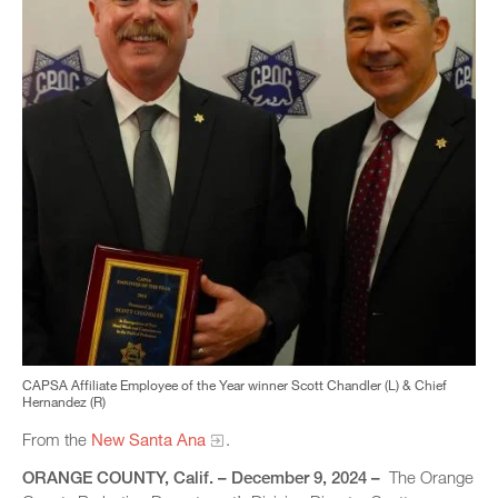
CAPSA Affiliate Employee of the Year winner Scott Chandler (L) & Chief
Hernandez (R)
From the
New Santa Ana
.
ORANGE COUNTY, Calif. – December 9, 2024 –
The Orange