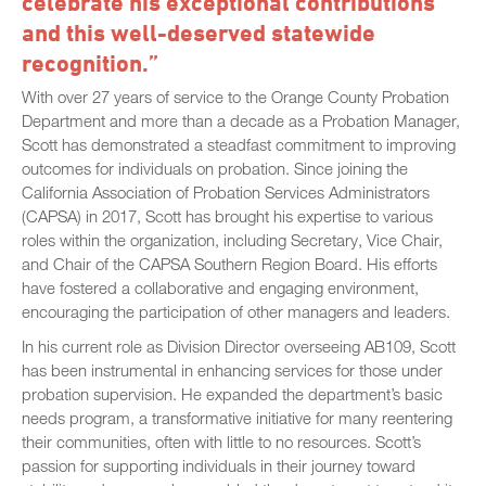
celebrate his exceptional contributions
and this well-deserved statewide
recognition.”
With over 27 years of service to the Orange County Probation
Department and more than a decade as a Probation Manager,
Scott has demonstrated a steadfast commitment to improving
outcomes for individuals on probation. Since joining the
California Association of Probation Services Administrators
(CAPSA) in 2017, Scott has brought his expertise to various
roles within the organization, including Secretary, Vice Chair,
and Chair of the CAPSA Southern Region Board. His efforts
have fostered a collaborative and engaging environment,
encouraging the participation of other managers and leaders.
In his current role as Division Director overseeing AB109, Scott
has been instrumental in enhancing services for those under
probation supervision. He expanded the department’s basic
needs program, a transformative initiative for many reentering
their communities, often with little to no resources. Scott’s
passion for supporting individuals in their journey toward