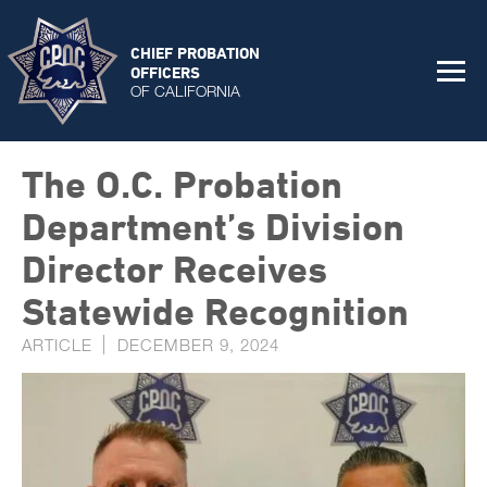
CHIEF PROBATION
OFFICERS
OF CALIFORNIA
The O.C. Probation
Department’s Division
Director Receives
Statewide Recognition
ARTICLE
DECEMBER 9, 2024