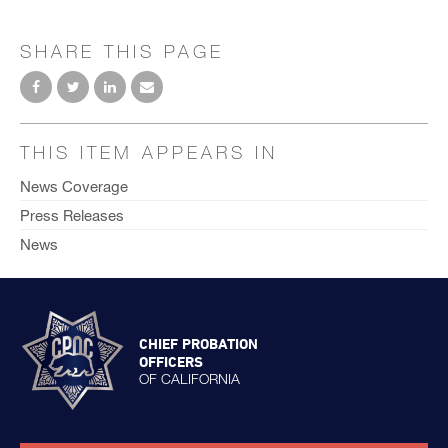
SHARE THIS PAGE
THIS ITEM APPEARS IN
News Coverage
Press Releases
News
CHIEF PROBATION
OFFICERS
OF CALIFORNIA