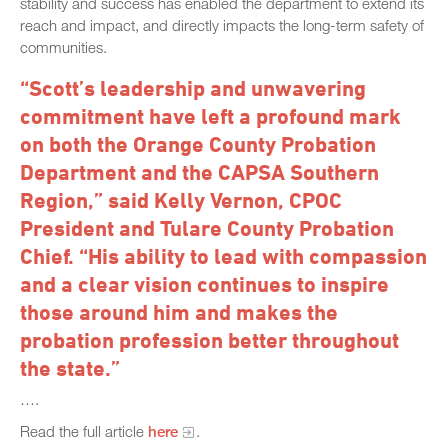
stability and success has enabled the department to extend its
reach and impact, and directly impacts the long-term safety of
communities.
“Scott’s leadership and unwavering
commitment have left a profound mark
on both the Orange County Probation
Department and the CAPSA Southern
Region,” said Kelly Vernon, CPOC
President and Tulare County Probation
Chief. “His ability to lead with compassion
and a clear vision continues to inspire
those around him and makes the
probation profession better throughout
the state.”
….
Read the full article
here
.