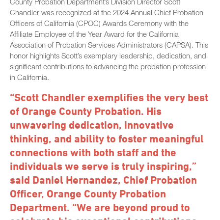
County Probation Department’s Division Director Scott
Chandler was recognized at the 2024 Annual Chief Probation
Officers of California (CPOC) Awards Ceremony with the
Affiliate Employee of the Year Award for the California
Association of Probation Services Administrators (CAPSA). This
honor highlights Scott’s exemplary leadership, dedication, and
significant contributions to advancing the probation profession
in California.
“Scott Chandler exemplifies the very best
of Orange County Probation. His
unwavering dedication, innovative
thinking, and ability to foster meaningful
connections with both staff and the
individuals we serve is truly inspiring,”
said Daniel Hernandez, Chief Probation
Officer, Orange County Probation
Department. “We are beyond proud to