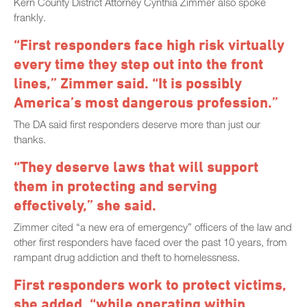
Kern County District Attorney Cynthia Zimmer also spoke
frankly.
“First responders face high risk virtually
every time they step out into the front
lines,” Zimmer said. “It is possibly
America’s most dangerous profession.”
The DA said first responders deserve more than just our
thanks.
“They deserve laws that will support
them in protecting and serving
effectively,” she said.
Zimmer cited “a new era of emergency” officers of the law and
other first responders have faced over the past 10 years, from
rampant drug addiction and theft to homelessness.
First responders work to protect victims,
she added, “while operating within