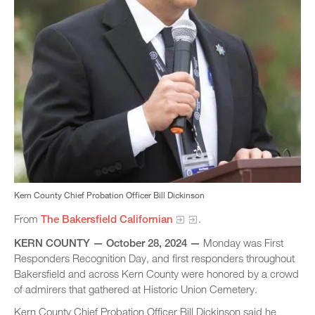
Kern County Chief Probation Officer Bill Dickinson
From
The Bakersfield Californian
.
KERN COUNTY​ — October 28, 2024 —
Monday was First
Responders Recognition Day, and first responders throughout
Bakersfield and across Kern County were honored by a crowd
of admirers that gathered at Historic Union Cemetery.
Kern County Chief Probation Officer Bill Dickinson said he