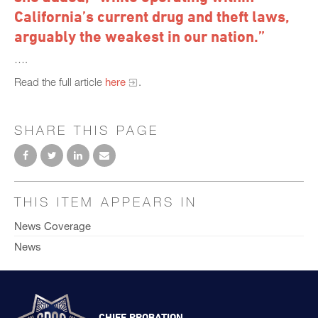
California’s current drug and theft laws,
arguably the weakest in our nation.”
….
Read the full article
here
.
SHARE THIS PAGE
THIS ITEM APPEARS IN
News Coverage
News
CHIEF PROBATION