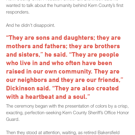
wanted to talk about the humanity behind Kern County’s first
responders.
And he didn’t disappoint.
“They are sons and daughters; they are
mothers and fathers; they are brothers
and sisters,” he said. “They are people
who live in and who often have been
raised in our own community. They are
our neighbors and they are our friends,”
Dickinson said. “They are also created
with a heartbeat and a soul.”
The ceremony began with the presentation of colors by a crisp,
exacting, perfection-seeking Kern County Sheriff’s Office Honor
Guard.
Then they stood at attention, waiting, as retired Bakersfield