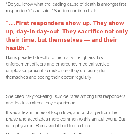
“Do you know what the leading cause of death is amongst first
responders?” she said. “Sudden cardiac death.
“….First responders show up. They show
up, day-in day-out. They sacrifice not only
their time, but themselves — and their
health.”
Bains pleaded directly to the many firefighters, law
enforcement officers and emergency medical service
employees present to make sure they are caring for
themselves and seeing their doctor regularly.
…
She cited “skyrocketing” suicide rates among first responders,
and the toxic stress they experience.
It was a few minutes of tough love, and a change from the
praise and accolades more common to this annual event. But
as a physician, Bains said it had to be done.