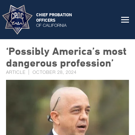
CHIEF PROBATION
OFFICERS
OF CALIFORNIA
‘Pos­sibly Amer­ica’s most
dan­ger­ous pro­fes­sion’
ARTICLE
OCTOBER 28, 2024