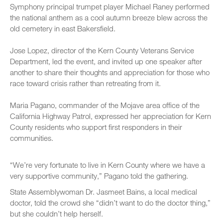
Symphony principal trumpet player Michael Raney performed
the national anthem as a cool autumn breeze blew across the
old cemetery in east Bakersfield.
Jose Lopez, director of the Kern County Veterans Service
Department, led the event, and invited up one speaker after
another to share their thoughts and appreciation for those who
race toward crisis rather than retreating from it.
Maria Pagano, commander of the Mojave area office of the
California Highway Patrol, expressed her appreciation for Kern
County residents who support first responders in their
communities.
“We’re very fortunate to live in Kern County where we have a
very supportive community,” Pagano told the gathering.
State Assemblywoman Dr. Jasmeet Bains, a local medical
doctor, told the crowd she “didn’t want to do the doctor thing,”
but she couldn’t help herself.