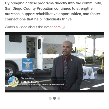
By bringing critical programs directly into the community,
San Diego County Probation continues to strengthen
outreach, support rehabilitative opportunities, and foster
connections that help individuals thrive.
Watch a video about the event
here
.