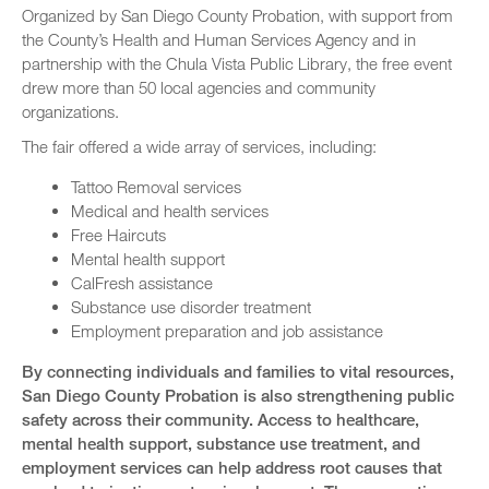
Organized by San Diego County Probation, with support from
the County’s Health and Human Services Agency and in
partnership with the Chula Vista Public Library, the free event
drew more than 50 local agencies and community
organizations.
The fair offered a wide array of services, including:
Tattoo Removal services
Medical and health services
Free Haircuts
Mental health support
CalFresh assistance
Substance use disorder treatment
Employment preparation and job assistance
By connecting individuals and families to vital resources,
San Diego County Probation is also strengthening public
safety across their community. Access to healthcare,
mental health support, substance use treatment, and
employment services can help address root causes that