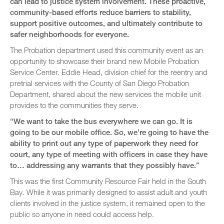
can lead to justice system involvement. These proactive,
community-based efforts reduce barriers to stability,
support positive outcomes, and ultimately contribute to
safer neighborhoods for everyone.
The Probation department used this community event as an
opportunity to showcase their brand new Mobile Probation
Service Center. Eddie Head, division chief for the reentry and
pretrial services with the County of San Diego Probation
Department, shared about the new services the mobile unit
provides to the communities they serve.
“We want to take the bus everywhere we can go. It is
going to be our mobile office. So, we’re going to have the
ability to print out any type of paperwork they need for
court, any type of meeting with officers in case they have
to… addressing any warrants that they possibly have.”
This was the first Community Resource Fair held in the South
Bay. While it was primarily designed to assist adult and youth
clients involved in the justice system, it remained open to the
public so anyone in need could access help.