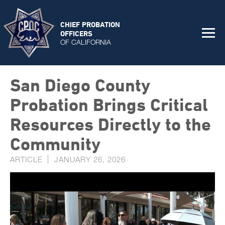
CHIEF PROBATION
OFFICERS
OF CALIFORNIA
San Diego County
Probation Brings Critical
Resources Directly to the
Community
ARTICLE
JANUARY 26, 2026