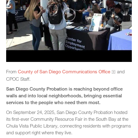
From
County of San Diego Communications Office
and
CPOC Staff.
San Diego County Probation is reaching beyond office
walls and into local neighborhoods, bringing essential
services to the people who need them most.
On September 24, 2025, San Diego County Probation hosted
its first-ever Community Resource Fair in the South Bay at the
Chula Vista Public Library, connecting residents with programs
and support right where they live.