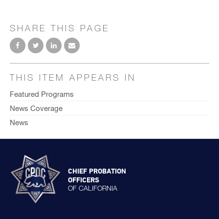
SHARE THIS PAGE
THIS ITEM APPEARS IN
Featured Programs
News Coverage
News
CHIEF PROBATION
OFFICERS
OF CALIFORNIA