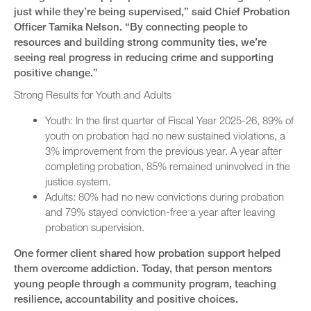
just while they’re being supervised,” said Chief Probation
Officer Tamika Nelson. “By connecting people to
resources and building strong community ties, we’re
seeing real progress in reducing crime and supporting
positive change.”
Strong Results for Youth and Adults
Youth: In the first quarter of Fiscal Year 2025-26, 89% of
youth on probation had no new sustained violations, a
3% improvement from the previous year. A year after
completing probation, 85% remained uninvolved in the
justice system.
Adults: 80% had no new convictions during probation
and 79% stayed conviction-free a year after leaving
probation supervision.
One former client shared how probation support helped
them overcome addiction. Today, that person mentors
young people through a community program, teaching
resilience, accountability and positive choices.