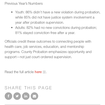
Previous Year’s Numbers
Youth: 86% didn’t have a new violation during probation,
while 85% did not have justice system involvement a
year after probation supervision.
Adults: 82% had no new convictions during probation;
81% stayed conviction-free after a year.
Officials credit these outcomes to connecting people with
health care, job services, education, and mentorship
programs. County Probation emphasizes opportunity and
support—not just court-ordered supervision.
Read the full article
here
.
SHARE THIS PAGE