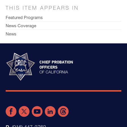
THIS ITEM APPEARS IN
Featured Programs
News Coverage
News
CHIEF PROBATION
OFFICERS
OF CALIFORNIA