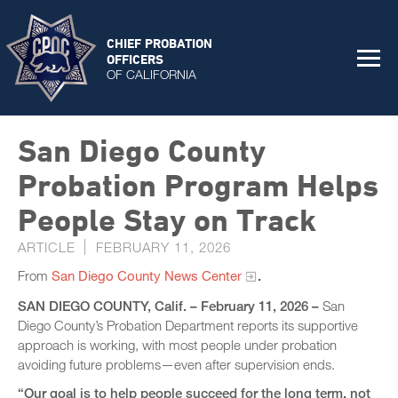
CHIEF PROBATION
OFFICERS
OF CALIFORNIA
San Diego County
Probation Program Helps
People Stay on Track
ARTICLE
FEBRUARY 11, 2026
From
San Diego County News Center
.
SAN DIEGO COUNTY, Calif. – February 11, 2026 –
San
Diego County’s Probation Department reports its supportive
approach is working, with most people under probation
avoiding future problems—even after supervision ends.
“Our goal is to help people succeed for the long term, not