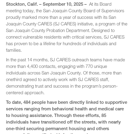
Stockton, Calif. – September 10, 2025 –
At its Board
meeting today, the San Joaquin County Board of Supervisors
proudly marked more than a year of success with its San
Joaquin County CARES (SJ CARES) initiative, a program of the
San Joaquin County Probation Department. Designed to
connect vulnerable residents with critical services, SJ CARES
has proven to be a lifeline for hundreds of individuals and
families.
In the past 14 months, SJ CARES outreach teams have made
more than 4,400 contacts, engaging with 770 unique
individuals across San Joaquin County. Of those, more than
onethird agreed to actively work with SJ CARES staff,
demonstrating trust and success in the program’s person-
centered approach.
To date, 484 people have been directly linked to supportive
services ranging from behavioral health and medical care
to housing assistance. Through these efforts, 85
individuals have transitioned off the streets, with nearly
one-third securing permanent housing and others