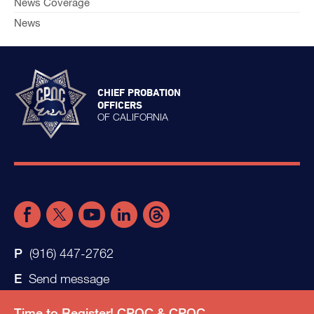
News Coverage
News
CHIEF PROBATION
OFFICERS
OF CALIFORNIA
(916) 447-2762
Send message
Time to Register! CPOC & CPOC