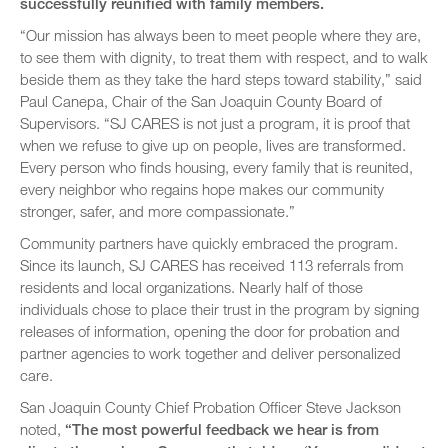
successfully reunified with family members.
“Our mission has always been to meet people where they are,
to see them with dignity, to treat them with respect, and to walk
beside them as they take the hard steps toward stability,” said
Paul Canepa, Chair of the San Joaquin County Board of
Supervisors. “SJ CARES is not just a program, it is proof that
when we refuse to give up on people, lives are transformed.
Every person who finds housing, every family that is reunited,
every neighbor who regains hope makes our community
stronger, safer, and more compassionate.”
Community partners have quickly embraced the program.
Since its launch, SJ CARES has received 113 referrals from
residents and local organizations. Nearly half of those
individuals chose to place their trust in the program by signing
releases of information, opening the door for probation and
partner agencies to work together and deliver personalized
care.
San Joaquin County Chief Probation Officer Steve Jackson
noted,
“The most powerful feedback we hear is from