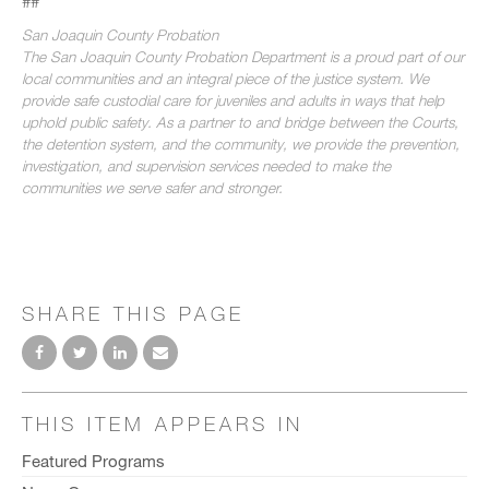
##
San Joaquin County Probation
The San Joaquin County Probation Department is a proud part of our
local communities and an integral piece of the justice system. We
provide safe custodial care for juveniles and adults in ways that help
uphold public safety. As a partner to and bridge between the Courts,
the detention system, and the community, we provide the prevention,
investigation, and supervision services needed to make the
communities we serve safer and stronger.
SHARE THIS PAGE
THIS ITEM APPEARS IN
Featured Programs