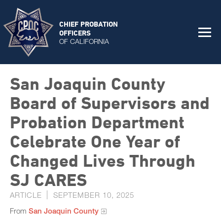
CHIEF PROBATION
OFFICERS
OF CALIFORNIA
San Joaquin County
Board of Supervisors and
Probation Department
Celebrate One Year of
Changed Lives Through
SJ CARES
ARTICLE
SEPTEMBER 10, 2025
From
San Joaquin County