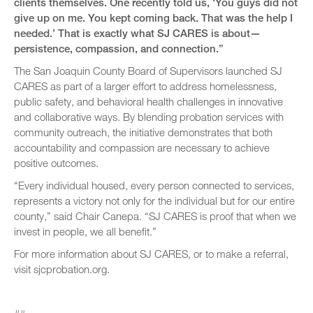
clients themselves. One recently told us, ‘You guys did not
give up on me. You kept coming back. That was the help I
needed.’ That is exactly what SJ CARES is about—
persistence, compassion, and connection.”
The San Joaquin County Board of Supervisors launched SJ
CARES as part of a larger effort to address homelessness,
public safety, and behavioral health challenges in innovative
and collaborative ways. By blending probation services with
community outreach, the initiative demonstrates that both
accountability and compassion are necessary to achieve
positive outcomes.
“Every individual housed, every person connected to services,
represents a victory not only for the individual but for our entire
county,” said Chair Canepa. “SJ CARES is proof that when we
invest in people, we all benefit.”
For more information about SJ CARES, or to make a referral,
visit sjcprobation.org.