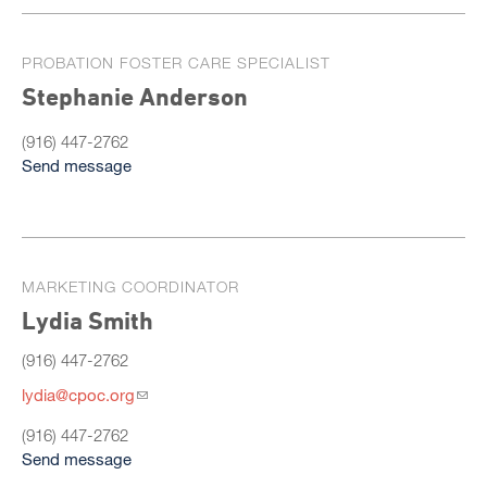
PROBATION FOSTER CARE SPECIALIST
Stephanie Anderson
(916) 447-2762
Send message
MARKETING COORDINATOR
Lydia Smith
(916) 447-2762
lydia@cpoc.org
(916) 447-2762
Send message