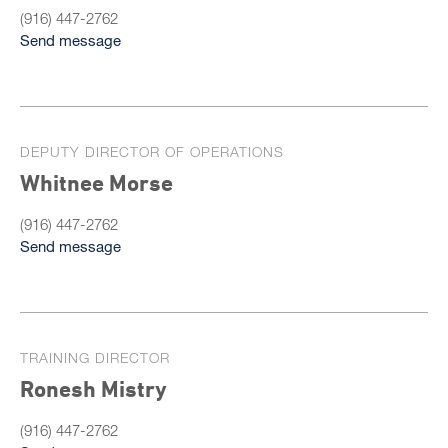
(916) 447-2762
Send message
DEPUTY DIRECTOR OF OPERATIONS
Whitnee Morse
(916) 447-2762
Send message
TRAINING DIRECTOR
Ronesh Mistry
(916) 447-2762