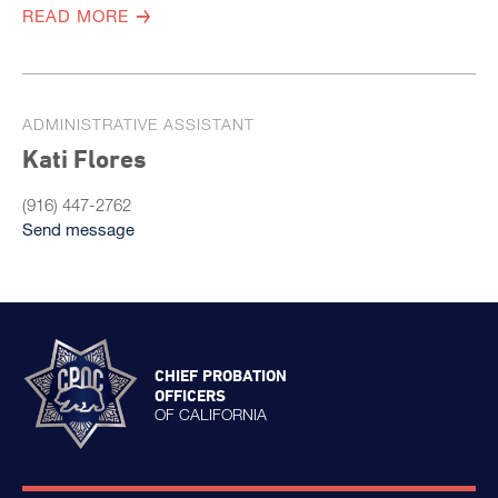
READ MORE
ADMINISTRATIVE ASSISTANT
Kati Flores
(916) 447-2762
Send message
CHIEF PROBATION
OFFICERS
OF CALIFORNIA