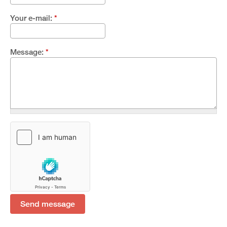
Your e-mail:
*
Message:
*