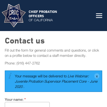
CHIEF PROBATION
OFFICERS
OF CALIFORNIA
Contact us
Fill out the form for general comments and questions, or click
on a profile below to contact a staff member directly.
Phone: (916) 447-2762
Your message will be delivered to
Live Webinar:
Juvenile Probation Supervisor Placement Core - June
2020
.
Your name:
*