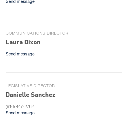
Send message
COMMUNICATIONS DIRECTOR
Laura Dixon
Send message
LEGISLATIVE DIRECTOR
Danielle Sanchez
(916) 447-2762
Send message