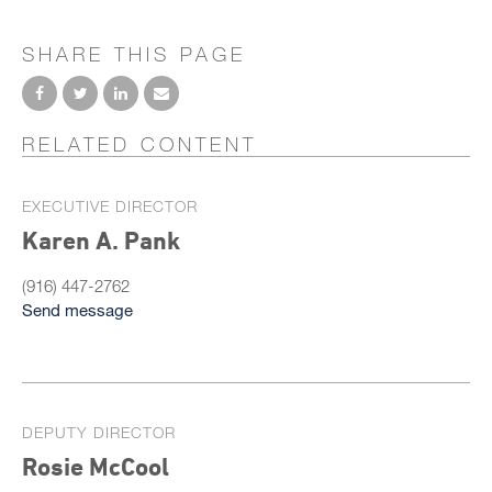
SHARE THIS PAGE
RELATED CONTENT
EXECUTIVE DIRECTOR
Karen A. Pank
(916) 447-2762
Send message
DEPUTY DIRECTOR
Rosie McCool