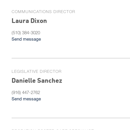
COMMUNICATIONS DIRECTOR
Laura Dixon
(510) 384-3020
Send message
LEGISLATIVE DIRECTOR
Danielle Sanchez
(916) 447-2762
Send message