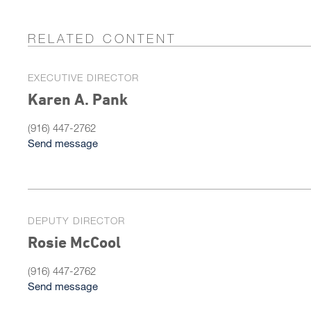
RELATED CONTENT
EXECUTIVE DIRECTOR
Karen A. Pank
(916) 447-2762
Send message
DEPUTY DIRECTOR
Rosie McCool
(916) 447-2762
Send message