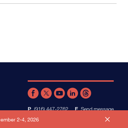
(916) 447-2762
Send message
ember 2-4, 2026