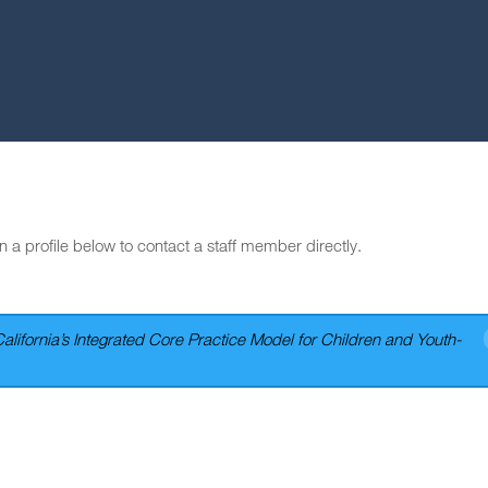
n a profile below to contact a staff member directly.
California’s Integrated Core Practice Model for Children and Youth-