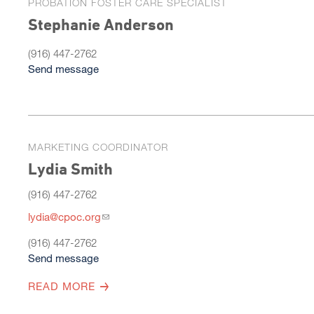
PROBATION FOSTER CARE SPECIALIST
Stephanie Anderson
(916) 447-2762
Send message
MARKETING COORDINATOR
Lydia Smith
(916) 447-2762
lydia@cpoc.org
(916) 447-2762
Send message
READ MORE