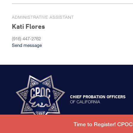
ADMINISTRATIVE ASSISTANT
Kati Flores
(916) 447-2762
Send message
CHIEF PROBATION OFFICERS
OF CALIFORNIA
Time to Register! CPO