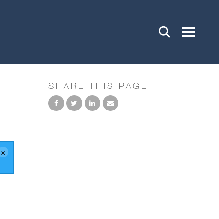
SHARE THIS PAGE