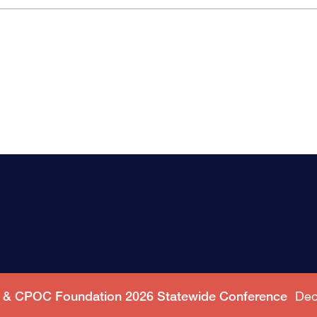
C & CPOC Foundation 2026 Statewide Conference
Dec