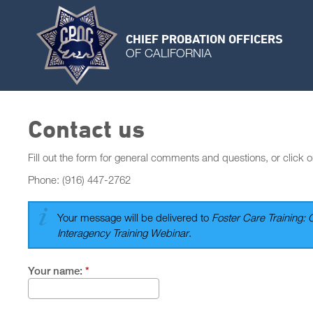
CHIEF PROBATION OFFICERS
OF CALIFORNIA
Contact us
Fill out the form for general comments and questions, or click o
Phone: (916) 447-2762
Your message will be delivered to
Foster Care Training: 
Interagency Training Webinar
.
Your name:
*