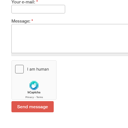
Your e-mail:
*
Message:
*