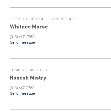
DEPUTY DIRECTOR OF OPERATIONS
Whitnee Morse
(916) 447-2762
Send message
TRAINING DIRECTOR
Ronesh Mistry
(916) 447-2762
Send message