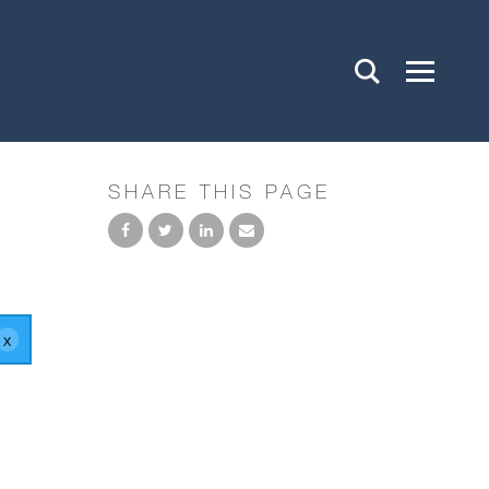
SHARE THIS PAGE