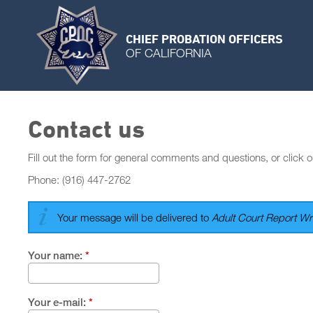
CHIEF PROBATION OFFICERS
OF CALIFORNIA
Contact us
Fill out the form for general comments and questions, or click o
Phone: (916) 447-2762
Your message will be delivered to
Adult Court Report Wri
Your name:
*
Your e-mail:
*