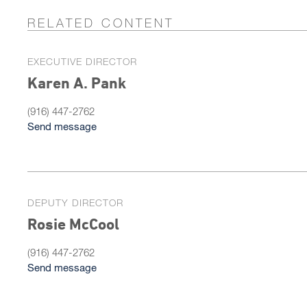
RELATED CONTENT
EXECUTIVE DIRECTOR
Karen A. Pank
(916) 447-2762
Send message
DEPUTY DIRECTOR
Rosie McCool
(916) 447-2762
Send message