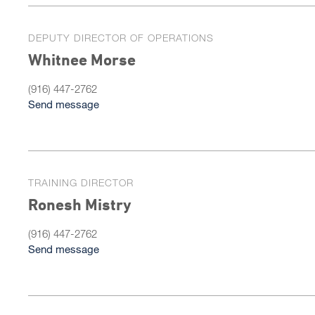
DEPUTY DIRECTOR OF OPERATIONS
Whitnee Morse
(916) 447-2762
Send message
TRAINING DIRECTOR
Ronesh Mistry
(916) 447-2762
Send message