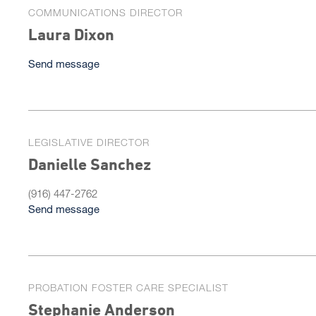
COMMUNICATIONS DIRECTOR
Laura Dixon
Send message
LEGISLATIVE DIRECTOR
Danielle Sanchez
(916) 447-2762
Send message
PROBATION FOSTER CARE SPECIALIST
Stephanie Anderson