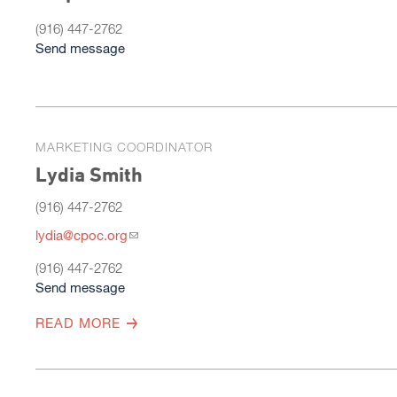
(916) 447-2762
Send message
MARKETING COORDINATOR
Lydia Smith
(916) 447-2762
lydia@cpoc.org
(916) 447-2762
Send message
READ MORE