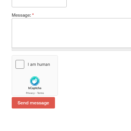
Message:
*