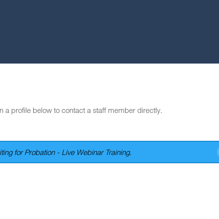
n a profile below to contact a staff member directly.
ting for Probation - Live Webinar Training
.