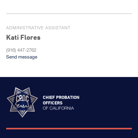
ADMINISTRATIVE ASSISTANT
Kati Flores
(916) 447-2762
Send message
CHIEF PROBATION
OFFICERS
OF CALIFORNIA