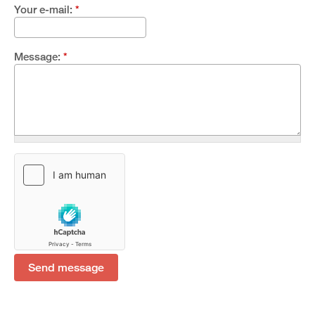
Your e-mail:
*
Message:
*