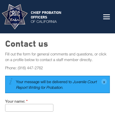
CHIEF PROBATION
OFFICERS
OF CALIFORNIA
Contact us
Fill out the form for general comments and questions, or click
on a profile below to contact a staff member directly.
Phone: (916) 447-2762
Your message will be delivered to
Juvenile Court
Report Writing for Probation
.
Your name:
*