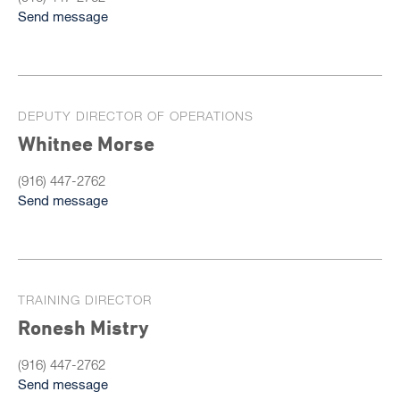
Send message
DEPUTY DIRECTOR OF OPERATIONS
Whitnee Morse
(916) 447-2762
Send message
TRAINING DIRECTOR
Ronesh Mistry
(916) 447-2762
Send message