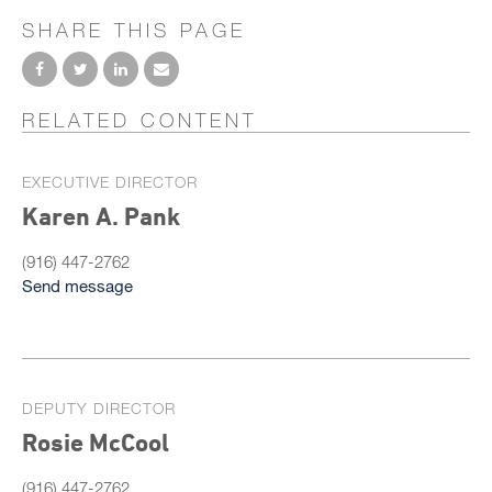
SHARE THIS PAGE
RELATED CONTENT
EXECUTIVE DIRECTOR
Karen A. Pank
(916) 447-2762
Send message
DEPUTY DIRECTOR
Rosie McCool
(916) 447-2762