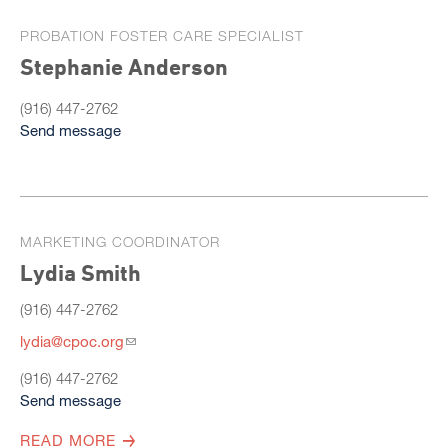
PROBATION FOSTER CARE SPECIALIST
Stephanie Anderson
(916) 447-2762
Send message
MARKETING COORDINATOR
Lydia Smith
(916) 447-2762
lydia@cpoc.org
(916) 447-2762
Send message
READ MORE