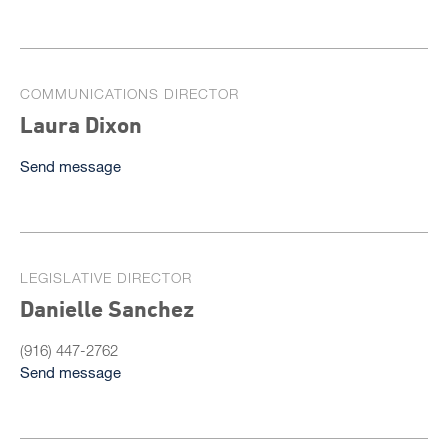
COMMUNICATIONS DIRECTOR
Laura Dixon
Send message
LEGISLATIVE DIRECTOR
Danielle Sanchez
(916) 447-2762
Send message