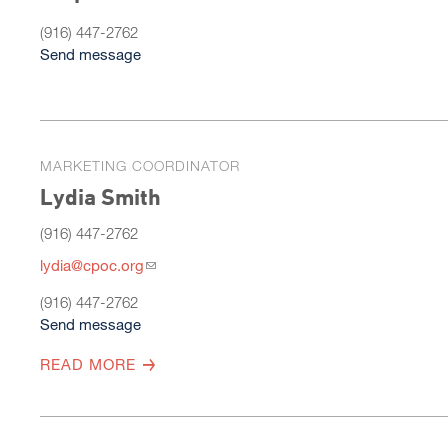
(916) 447-2762
Send message
MARKETING COORDINATOR
Lydia Smith
(916) 447-2762
lydia@cpoc.org
(916) 447-2762
Send message
READ MORE