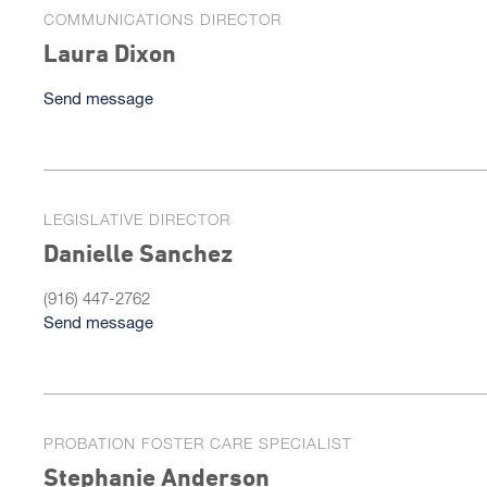
COMMUNICATIONS DIRECTOR
Laura Dixon
Send message
LEGISLATIVE DIRECTOR
Danielle Sanchez
(916) 447-2762
Send message
PROBATION FOSTER CARE SPECIALIST
Stephanie Anderson