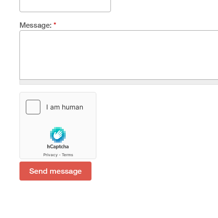
Message:
*