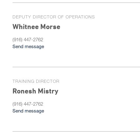
DEPUTY DIRECTOR OF OPERATIONS
Whitnee Morse
(916) 447-2762
Send message
TRAINING DIRECTOR
Ronesh Mistry
(916) 447-2762
Send message