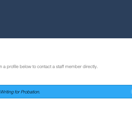
n a profile below to contact a staff member directly.
Writing for Probation
.