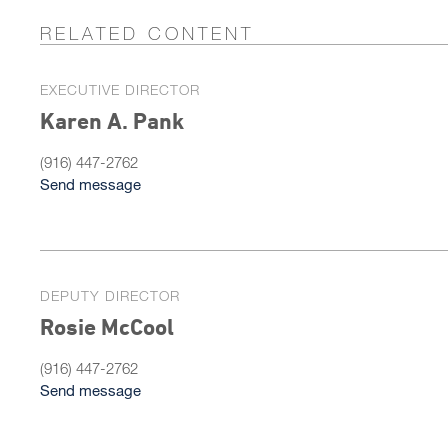
RELATED CONTENT
EXECUTIVE DIRECTOR
Karen A. Pank
(916) 447-2762
Send message
DEPUTY DIRECTOR
Rosie McCool
(916) 447-2762
Send message