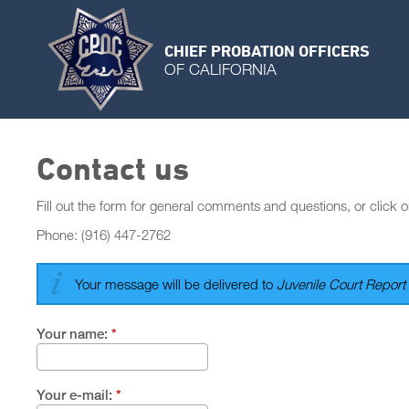
CHIEF PROBATION OFFICERS
OF CALIFORNIA
Contact us
Fill out the form for general comments and questions, or click o
Phone: (916) 447-2762
Your message will be delivered to
Juvenile Court Report 
Your name:
*
Your e-mail:
*