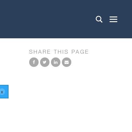
SHARE THIS PAGE