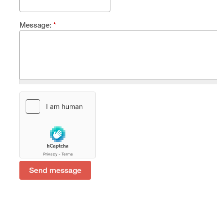
Message:
*