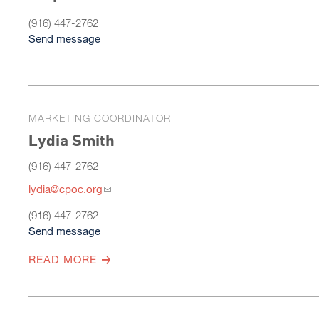
(916) 447-2762
Send message
MARKETING COORDINATOR
Lydia Smith
(916) 447-2762
lydia@cpoc.org
(916) 447-2762
Send message
READ MORE