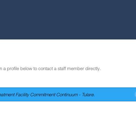
n a profile below to contact a staff member directly.
atment Facility Commitment Continuum - Tulare
.