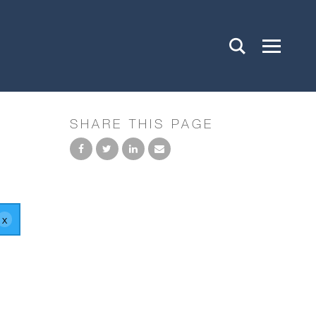
SHARE THIS PAGE