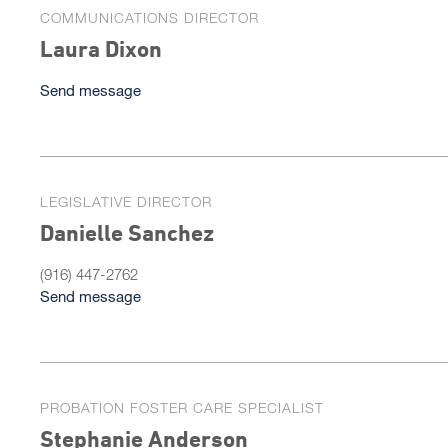
COMMUNICATIONS DIRECTOR
Laura Dixon
Send message
LEGISLATIVE DIRECTOR
Danielle Sanchez
(916) 447-2762
Send message
PROBATION FOSTER CARE SPECIALIST
Stephanie Anderson