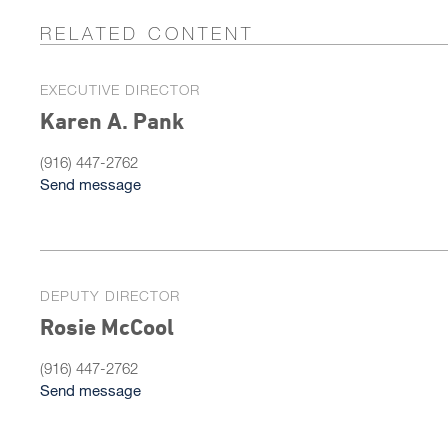
RELATED CONTENT
EXECUTIVE DIRECTOR
Karen A. Pank
(916) 447-2762
Send message
DEPUTY DIRECTOR
Rosie McCool
(916) 447-2762
Send message