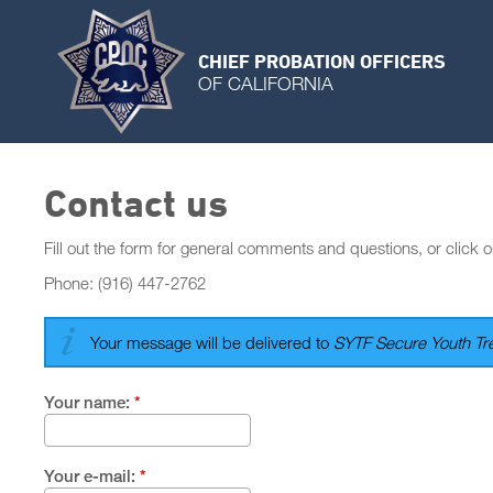
CHIEF PROBATION OFFICERS
OF CALIFORNIA
Contact us
Fill out the form for general comments and questions, or click o
Phone: (916) 447-2762
Your message will be delivered to
SYTF Secure Youth Tre
Your name:
*
Your e-mail:
*