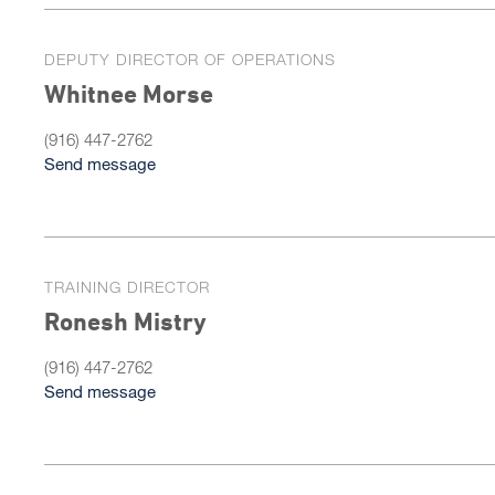
DEPUTY DIRECTOR OF OPERATIONS
Whitnee Morse
(916) 447-2762
Send message
TRAINING DIRECTOR
Ronesh Mistry
(916) 447-2762
Send message