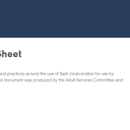
Sheet
d practices around the use of flash incarceration for use by
This document was produced by the Adult Services Committee and