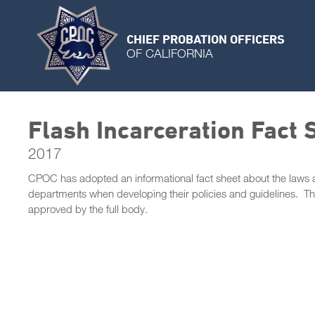
CHIEF PROBATION OFFICERS
OF CALIFORNIA
Flash Incarceration Fact 
2017
CPOC has adopted an informational fact sheet about the laws an
departments when developing their policies and guidelines. 
approved by the full body.