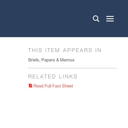
THIS ITEM APPEARS IN
Briefs, Papers & Memos
RELATED LINKS
Read Full Fact Sheet