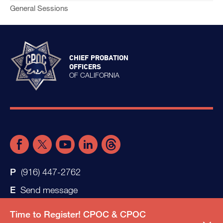
General Sessions
CHIEF PROBATION
OFFICERS
OF CALIFORNIA
(916) 447-2762
Send message
Time to Register! CPOC & CPOC