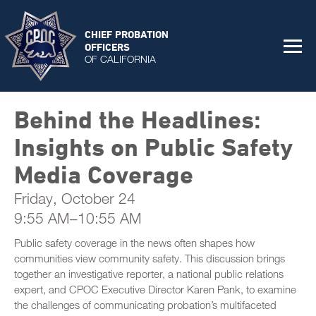
CHIEF PROBATION
OFFICERS
OF CALIFORNIA
Behind the Headlines:
Insights on Public Safety
Media Coverage
Friday, October 24
9:55 AM–10:55 AM
Public safety coverage in the news often shapes how
communities view community safety. This discussion brings
together an investigative reporter, a national public relations
expert, and CPOC Executive Director Karen Pank, to examine
the challenges of communicating probation’s multifaceted