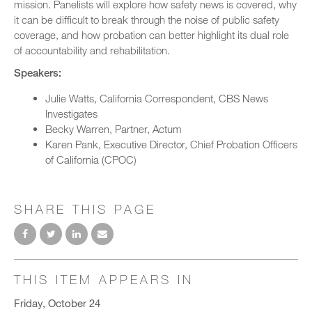
mission. Panelists will explore how safety news is covered, why
it can be difficult to break through the noise of public safety
coverage, and how probation can better highlight its dual role
of accountability and rehabilitation.
Speakers:
Julie Watts, California Correspondent, CBS News
Investigates
Becky Warren, Partner, Actum
Karen Pank, Executive Director, Chief Probation Officers
of California (CPOC)
SHARE THIS PAGE
THIS ITEM APPEARS IN
Friday, October 24