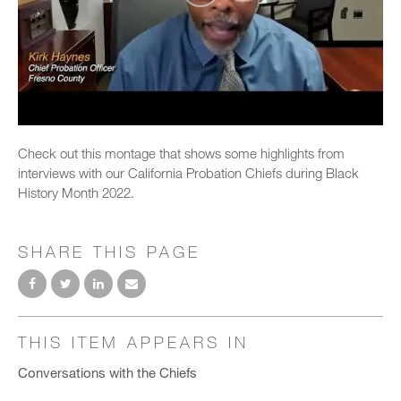
Check out this montage that shows some highlights from
interviews with our California Probation Chiefs during Black
History Month 2022.
SHARE THIS PAGE
THIS ITEM APPEARS IN
Conversations with the Chiefs