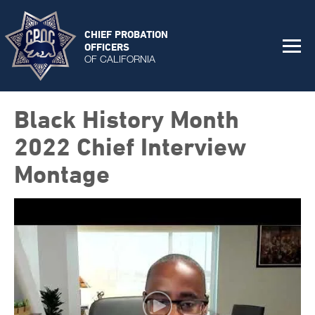
CHIEF PROBATION
OFFICERS
OF CALIFORNIA
Black History Month
2022 Chief Interview
Montage