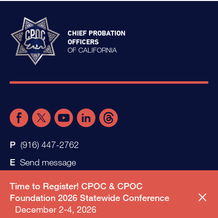
CHIEF PROBATION
OFFICERS
OF CALIFORNIA
(916) 447-2762
Send message
Time to Register! CPOC & CPOC
Foundation 2026 Statewide Conference
December 2-4, 2026