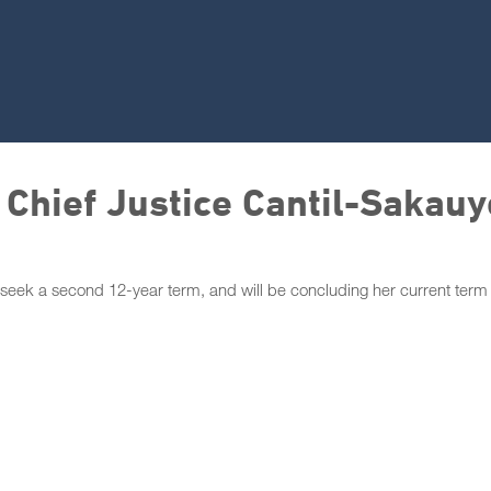
 Chief Justice Cantil-Sakauy
 seek a second 12-year term, and will be concluding her current term