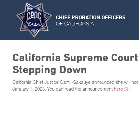
CHIEF PROBATION OFFICERS
OF CALIFORNIA
California Supreme Court
Stepping Down
California Chief Justice Cantil-Sakauye announced she will not
January 1, 2023. You can read the announcement
here
.