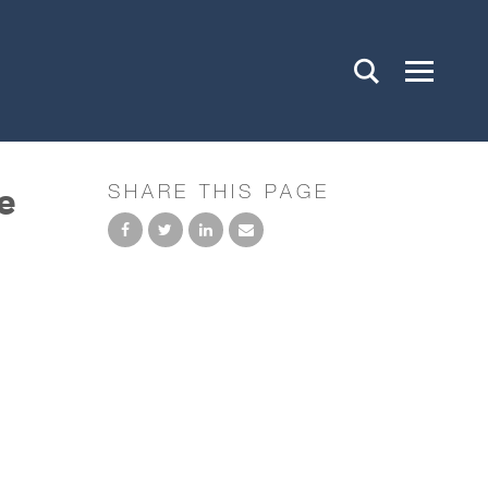
e
SHARE THIS PAGE