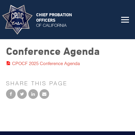
CHIEF PROBATION
OFFICERS
OF CALIFORNIA
Conference Agenda
CPOCF 2025 Conference Agenda
SHARE THIS PAGE