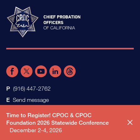
CHIEF PROBATION
OFFICERS
OF CALIFORNIA
(916) 447-2762
Send message
Time to Register! CPOC & CPOC
Foundation 2026 Statewide Conference
December 2-4, 2026