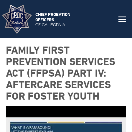
CHIEF PROBATION
OFFICERS
OF CALIFORNIA
FAMILY FIRST
PREVENTION SERVICES
ACT (FFPSA) PART IV:
AFTERCARE SERVICES
FOR FOSTER YOUTH