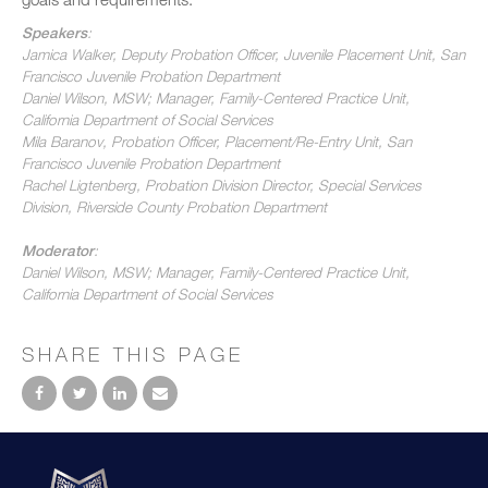
Speakers
:
Jamica Walker, Deputy Probation Officer, Juvenile Placement Unit, San
Francisco Juvenile Probation Department
Daniel Wilson, MSW; Manager, Family-Centered Practice Unit,
California Department of Social Services
Mila Baranov, Probation Officer, Placement/Re-Entry Unit, San
Francisco Juvenile Probation Department
Rachel Ligtenberg, Probation Division Director, Special Services
Division, Riverside County Probation Department
Moderator
:
Daniel Wilson, MSW; Manager, Family-Centered Practice Unit,
California Department of Social Services
SHARE THIS PAGE