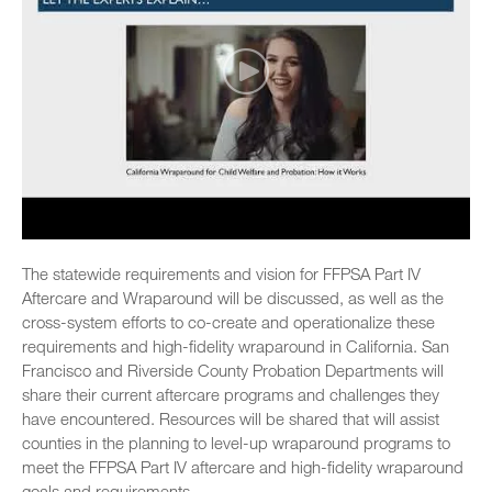
The statewide requirements and vision for FFPSA Part IV
Aftercare and Wraparound will be discussed, as well as the
cross-system efforts to co-create and operationalize these
requirements and high-fidelity wraparound in California. San
Francisco and Riverside County Probation Departments will
share their current aftercare programs and challenges they
have encountered. Resources will be shared that will assist
counties in the planning to level-up wraparound programs to
meet the FFPSA Part IV aftercare and high-fidelity wraparound
goals and requirements.