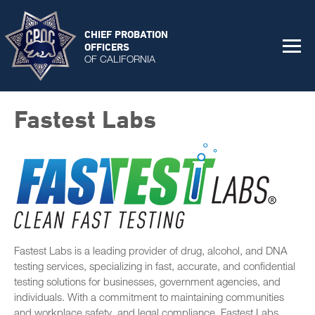
CHIEF PROBATION
OFFICERS
OF CALIFORNIA
Fastest Labs
Fastest Labs is a leading provider of drug, alcohol, and DNA
testing services, specializing in fast, accurate, and confidential
testing solutions for businesses, government agencies, and
individuals. With a commitment to maintaining communities
and workplace safety, and legal compliance, Fastest Labs