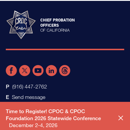
CHIEF PROBATION
OFFICERS
OF CALIFORNIA
(916) 447-2762
Send message
Time to Register! CPOC & CPOC
Foundation 2026 Statewide Conference
December 2-4, 2026