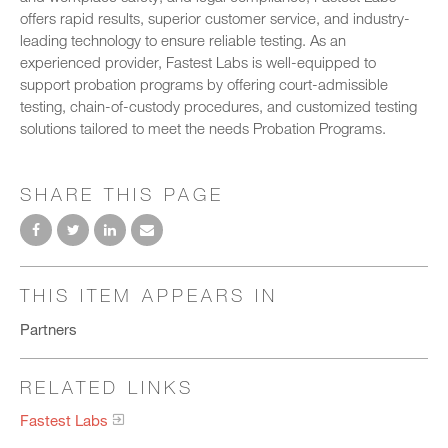
offers rapid results, superior customer service, and industry-
leading technology to ensure reliable testing. As an
experienced provider, Fastest Labs is well-equipped to
support probation programs by offering court-admissible
testing, chain-of-custody procedures, and customized testing
solutions tailored to meet the needs Probation Programs.
SHARE THIS PAGE
THIS ITEM APPEARS IN
Partners
RELATED LINKS
Fastest Labs