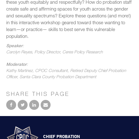
these youth equitably and respectfully? How do probation staff
create safe and affirming spaces for youth across the gender
and sexuality spectrums? Explore these questions (and more!)
in this interactive workshop geared toward those wanting to
learn—or practice— skills to best serve this vulnerable
population.
Speaker
:
Carolyn Reyes, Policy Director, Ceres Policy Research
Moderator
:
Kathy Martinez, CPOC Consultant, Retired Deputy Chief Probation
Officer, Santa Clara County Probation Department
SHARE THIS PAGE
CHIEF PROBATION