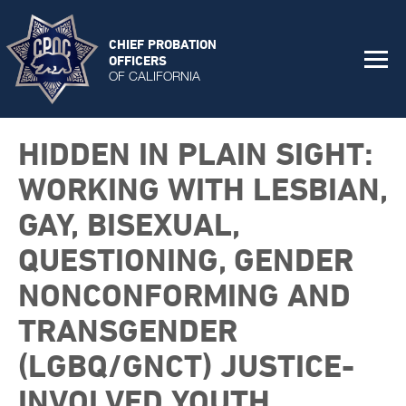
CHIEF PROBATION
OFFICERS
OF CALIFORNIA
HIDDEN IN PLAIN SIGHT:
WORKING WITH LESBIAN,
GAY, BISEXUAL,
QUESTIONING, GENDER
NONCONFORMING AND
TRANSGENDER
(LGBQ/GNCT) JUSTICE-
INVOLVED YOUTH