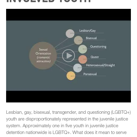
Lesbian, gay, bisexual, transgender, and questioning (LGBTQ+)
youth are disproportionately represented in the juvenile justice
system. Approximately one in five youth in juvenile justice
detention nationwide is LGBTQ+. What does it mean to serve