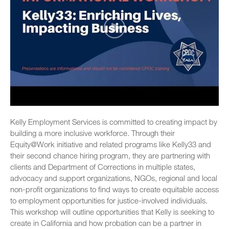
Kelly Employment Services is committed to creating impact by
building a more inclusive workforce. Through their
Equity@Work initiative and related programs like Kelly33 and
their second chance hiring program, they are partnering with
clients and Department of Corrections in multiple states,
advocacy and support organizations, NGOs, regional and local
non-profit organizations to find ways to create equitable access
to employment opportunities for justice-involved individuals.
This workshop will outline opportunities that Kelly is seeking to
create in California and how probation can be a partner in