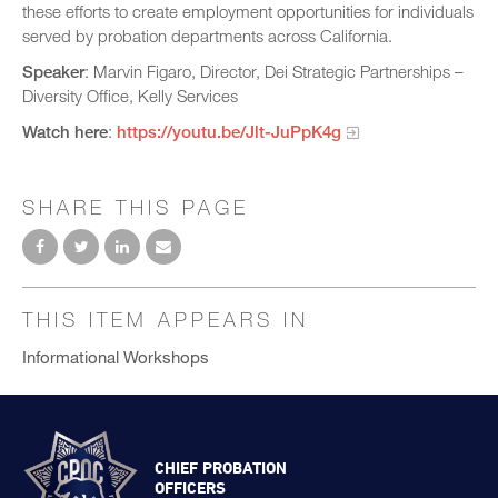
these efforts to create employment opportunities for individuals
served by probation departments across California.
Speaker
: Marvin Figaro, Director, Dei Strategic Partnerships –
Diversity Office, Kelly Services
Watch here
:
https://youtu.be/Jlt-JuPpK4g
SHARE THIS PAGE
THIS ITEM APPEARS IN
Informational Workshops
CHIEF PROBATION
OFFICERS