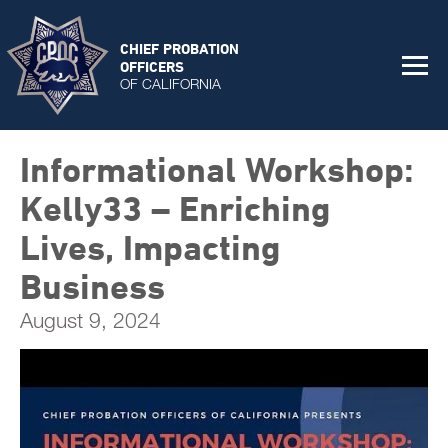
CHIEF PROBATION
OFFICERS
OF CALIFORNIA
Informational Workshop:
Kelly33 – Enriching
Lives, Impacting
Business
August 9, 2024