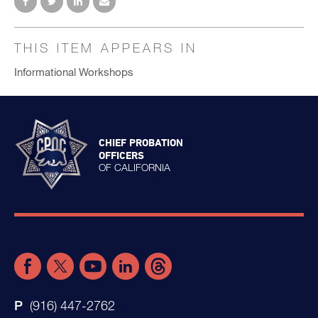
THIS ITEM APPEARS IN
Informational Workshops
CHIEF PROBATION
OFFICERS
OF CALIFORNIA
(916) 447-2762