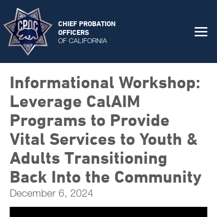
CHIEF PROBATION
OFFICERS
OF CALIFORNIA
Informational Workshop:
Leverage CalAIM
Programs to Provide
Vital Services to Youth &
Adults Transitioning
Back Into the Community
December 6, 2024