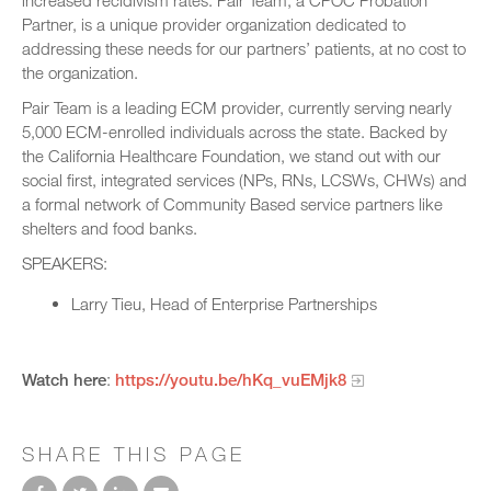
increased recidivism rates. Pair Team, a CPOC Probation
Partner, is a unique provider organization dedicated to
addressing these needs for our partners’ patients, at no cost to
the organization.
Pair Team is a leading ECM provider, currently serving nearly
5,000 ECM-enrolled individuals across the state. Backed by
the California Healthcare Foundation, we stand out with our
social first, integrated services (NPs, RNs, LCSWs, CHWs) and
a formal network of Community Based service partners like
shelters and food banks.
SPEAKERS:
Larry Tieu, Head of Enterprise Partnerships
Watch here
:
https://youtu.be/hKq_vuEMjk8
SHARE THIS PAGE