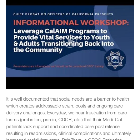
It is well documented that social needs are a barrier to health
which creates addressable strain, costs and ongoing care
delivery challenges. Everyday, we hear frustration from care
teams (probation, parole, CDCR, etc.) that their Medi-Cal
patients lack support and coordinated care post release
resulting in readmissions, clinical complications and ultimately