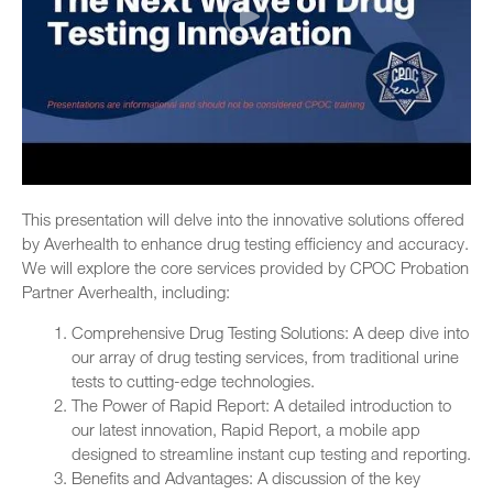
This presentation will delve into the innovative solutions offered
by Averhealth to enhance drug testing efficiency and accuracy.
We will explore the core services provided by CPOC Probation
Partner Averhealth, including:
Comprehensive Drug Testing Solutions: A deep dive into
our array of drug testing services, from traditional urine
tests to cutting-edge technologies.
The Power of Rapid Report: A detailed introduction to
our latest innovation, Rapid Report, a mobile app
designed to streamline instant cup testing and reporting.
Benefits and Advantages: A discussion of the key