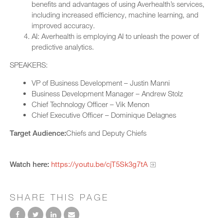
benefits and advantages of using Averhealth’s services,
including increased efficiency, machine learning, and
improved accuracy.
AI: Averhealth is employing AI to unleash the power of
predictive analytics.
SPEAKERS:
VP of Business Development – Justin Manni
Business Development Manager – Andrew Stolz
Chief Technology Officer – Vik Menon
Chief Executive Officer – Dominique Delagnes
Target Audience:
Chiefs and Deputy Chiefs
Watch here:
https://youtu.be/cjT5Sk3g7tA
SHARE THIS PAGE