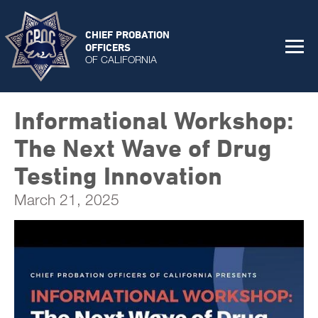
CHIEF PROBATION
OFFICERS
OF CALIFORNIA
Informational Workshop:
The Next Wave of Drug
Testing Innovation
March 21, 2025