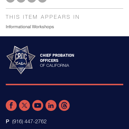
THIS ITEM APPEARS IN
Informational Workshops
CHIEF PROBATION
OFFICERS
OF CALIFORNIA
(916) 447-2762