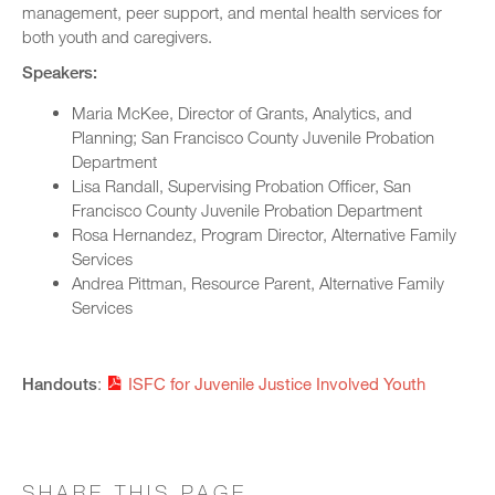
management, peer support, and mental health services for
both youth and caregivers.
Speakers:
Maria McKee, Director of Grants, Analytics, and
Planning; San Francisco County Juvenile Probation
Department
Lisa Randall, Supervising Probation Officer, San
Francisco County Juvenile Probation Department
Rosa Hernandez, Program Director, Alternative Family
Services
Andrea Pittman, Resource Parent, Alternative Family
Services
Handouts
:
ISFC for Juvenile Justice Involved Youth
SHARE THIS PAGE