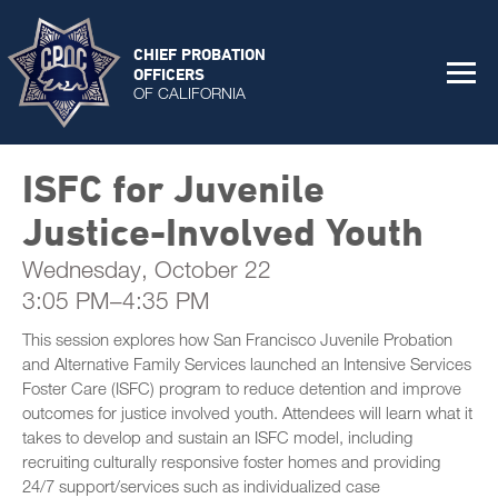
CHIEF PROBATION
OFFICERS
OF CALIFORNIA
ISFC for Juvenile
Justice-Involved Youth
Wednesday, October 22
3:05 PM–4:35 PM
This session explores how San Francisco Juvenile Probation
and Alternative Family Services launched an Intensive Services
Foster Care (ISFC) program to reduce detention and improve
outcomes for justice involved youth. Attendees will learn what it
takes to develop and sustain an ISFC model, including
recruiting culturally responsive foster homes and providing
24/7 support/services such as individualized case