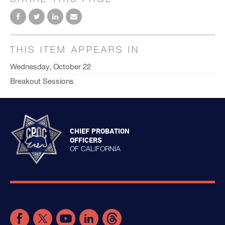
THIS ITEM APPEARS IN
Wednesday, October 22
Breakout Sessions
CHIEF PROBATION
OFFICERS
OF CALIFORNIA