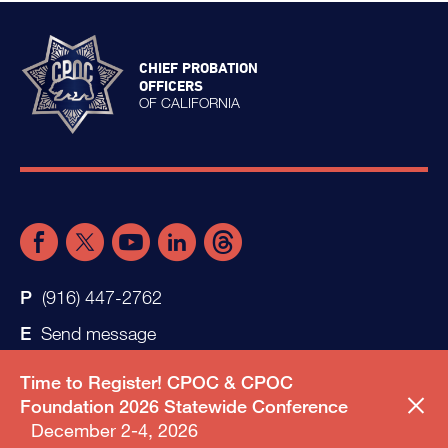
CHIEF PROBATION
OFFICERS
OF CALIFORNIA
(916) 447-2762
Send message
Time to Register! CPOC & CPOC
Foundation 2026 Statewide Conference
December 2-4, 2026