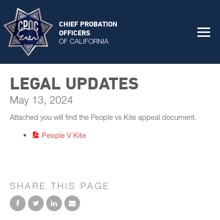
CHIEF PROBATION
OFFICERS
OF CALIFORNIA
LEGAL UPDATES
May 13, 2024
Attached you will find the People vs Kite appeal document.
People V Kite
SHARE THIS PAGE