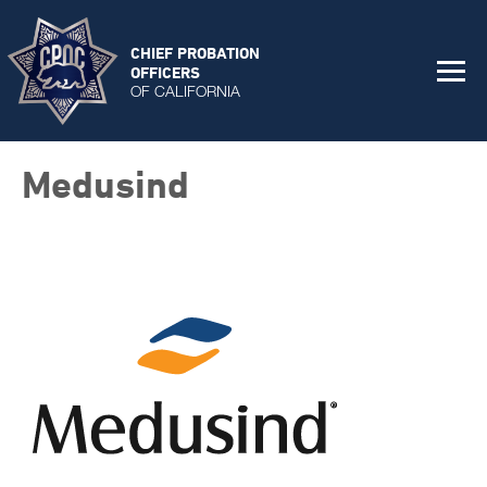
CHIEF PROBATION
OFFICERS
OF CALIFORNIA
Medusind