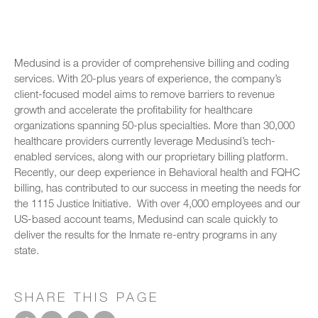
Medusind is a provider of comprehensive billing and coding
services. With 20-plus years of experience, the company’s
client-focused model aims to remove barriers to revenue
growth and accelerate the profitability for healthcare
organizations spanning 50-plus specialties. More than 30,000
healthcare providers currently leverage Medusind’s tech-
enabled services, along with our proprietary billing platform.
Recently, our deep experience in Behavioral health and FQHC
billing, has contributed to our success in meeting the needs for
the 1115 Justice Initiative. With over 4,000 employees and our
US-based account teams, Medusind can scale quickly to
deliver the results for the Inmate re-entry programs in any
state.
SHARE THIS PAGE