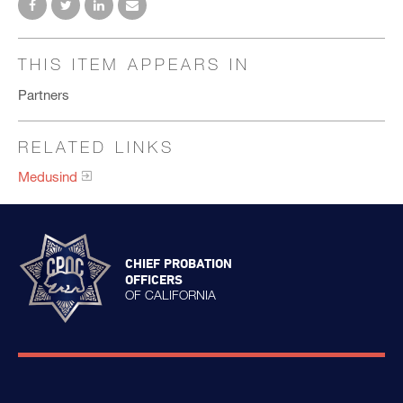
THIS ITEM APPEARS IN
Partners
RELATED LINKS
Medusind
CHIEF PROBATION
OFFICERS
OF CALIFORNIA