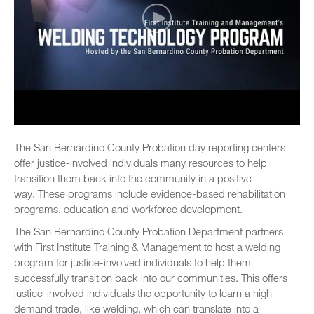
The San Bernardino County Probation day reporting centers
offer justice-involved individuals many resources to help
transition them back into the community in a positive
way. These programs include evidence-based rehabilitation
programs, education and workforce development.
The San Bernardino County Probation Department partners
with First Institute Training & Management to host a welding
program for justice-involved individuals to help them
successfully transition back into our communities. This offers
justice-involved individuals the opportunity to learn a high-
demand trade, like welding, which can translate into a