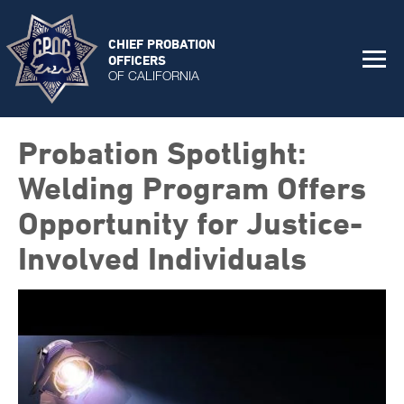
CHIEF PROBATION
OFFICERS
OF CALIFORNIA
Probation Spotlight:
Welding Program Offers
Opportunity for Justice-
Involved Individuals