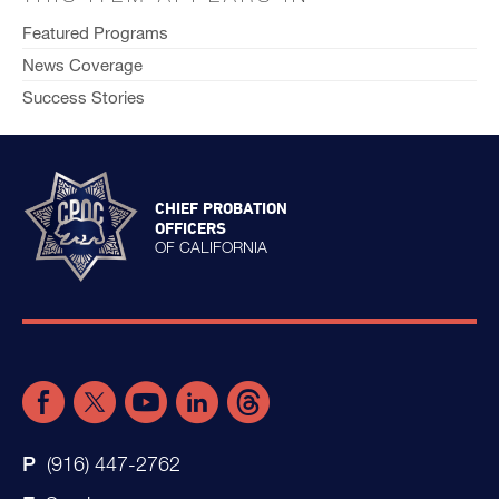
Featured Programs
News Coverage
Success Stories
CHIEF PROBATION
OFFICERS
OF CALIFORNIA
(916) 447-2762