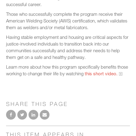
successful career.
Those who successfully complete the program receive their
American Welding Society (AWS) certification, which validates
them as welders and/or metal fabricators.
Having stable employment and housing are critical aspects for
justice-involved individuals to transition back into our
communities successfully and address their needs to help
them get on a safe and healthy pathway.
Learn more about how this program specifically benefits those
working to change their life by watching
this short video.
SHARE THIS PAGE
THIS ITEM APPEARS IN