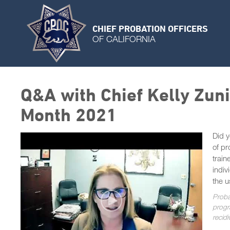
CHIEF PROBATION OFFICERS
OF CALIFORNIA
Q&A with Chief Kelly Zun
Month 2021
Did y
of pr
train
indiv
the u
Proba
progra
recid