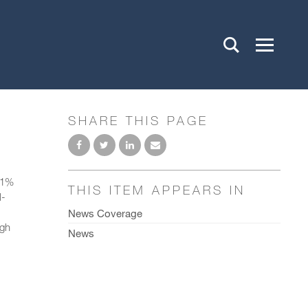
SHARE THIS PAGE
 51%
THIS ITEM APPEARS IN
l-
News Coverage
ugh
News