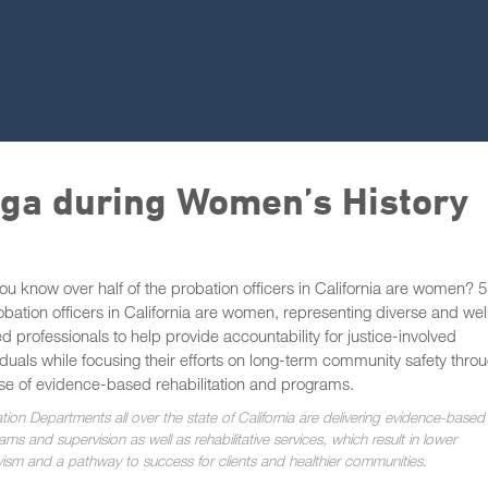
iga during Women’s History
ou know over half of the probation officers in California are women?
obation officers in California are women, representing diverse and wel
ed professionals to help provide accountability for justice-involved
iduals while focusing their efforts on long-term community safety thro
se of evidence-based rehabilitation and programs.
tion Departments all over the state of California are delivering evidence-based
ms and supervision as well as rehabilitative services, which result in lower
ivism and a pathway to success for clients and healthier communities.