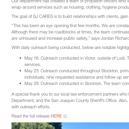
Our department has created a team of probation officers who wo
wrap-around services such as housing, clothing, hygiene prod
The goal of SJ CARES is to build relationships with clients, gai
“This has been an eye opening first few months. We are constan
Although there may be roadblocks at times, the team continues
are unhoused and increase public safety,” says Jordan Richard
With daily outreach being conducted, below are notable highlig
May 16: Outreach conducted in Victor, outside of Lodi. T
services.
May 23: Outreach conducted throughout Stockton, prim
individuals, nine requested assistance and follow-up ser
May 29: Outreach conducted in Stockton. The team conne
A special thank you to our local law enforcement partners who 
Department, and the San Joaquin County Sheriff’s Office. Also, 
with outreach efforts.
Read the full release
HERE
.