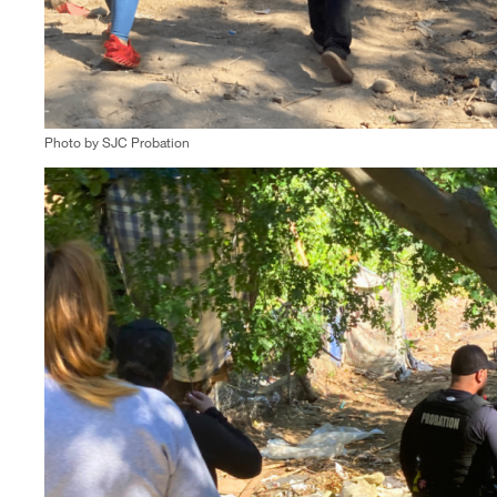
Photo by SJC Probation