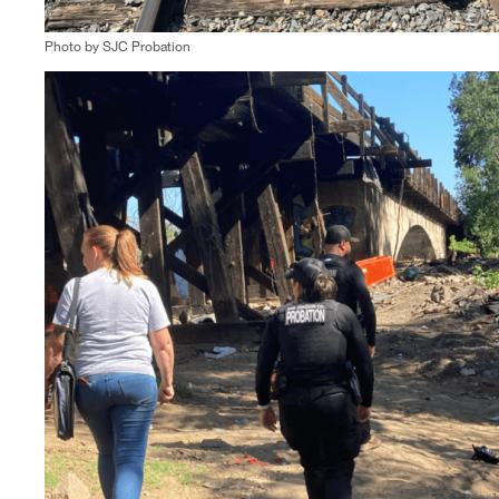
Photo by SJC Probation