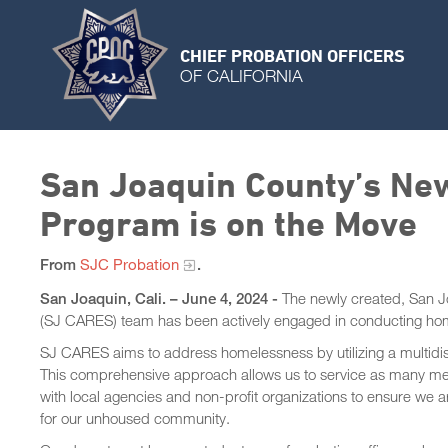
CHIEF PROBATION OFFICERS
OF CALIFORNIA
San Joaquin County’s Ne
Program is on the Move
From
SJC Probation
.
San Joaquin, Cali. – June 4, 2024 -
The newly created, San 
(SJ CARES) team has been actively engaged in conducting ho
SJ CARES aims to address homelessness by utilizing a multidisc
This comprehensive approach allows us to service as many me
with local agencies and non-profit organizations to ensure we 
for our unhoused community.