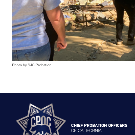
Photo by SJC Probation
CHIEF PROBATION OFFICERS
OF CALIFORNIA