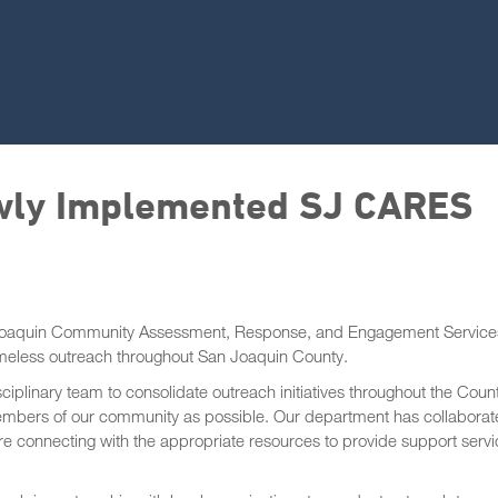
wly Implemented SJ CARES
Joaquin Community Assessment, Response, and Engagement Service
meless outreach throughout San Joaquin County.
iplinary team to consolidate outreach initiatives throughout the Coun
mbers of our community as possible. Our department has collabora
are connecting with the appropriate resources to provide support serv