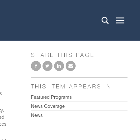
SHARE THIS PAGE
THIS ITEM APPEARS IN
s
Featured Programs
News Coverage
ty.
News
ted
ices