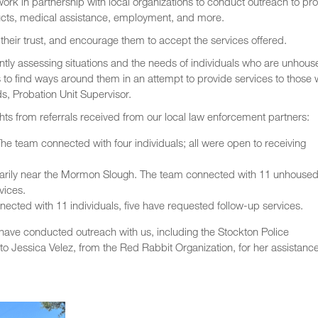
rk in partnership with local organizations to conduct outreach to pr
ucts, medical assistance, employment, and more.
n their trust, and encourage them to accept the services offered.
tly assessing situations and the needs of individuals who are unhous
 to find ways around them in an attempt to provide services to those
s, Probation Unit Supervisor.
hts from referrals received from our local law enforcement partners:
he team connected with four individuals; all were open to receiving
arily near the Mormon Slough. The team connected with 11 unhouse
vices.
cted with 11 individuals, five have requested follow-up services.
have conducted outreach with us, including the Stockton Police
to Jessica Velez, from the Red Rabbit Organization, for her assistanc