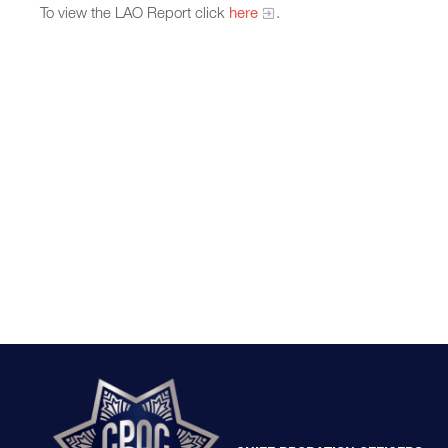
To view the LAO Report click
here
.