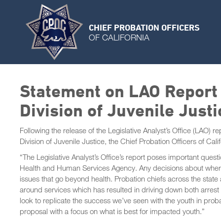
CHIEF PROBATION OFFICERS
OF CALIFORNIA
Statement on LAO Report 
Division of Juvenile Justi
Following the release of the Legislative Analyst’s Office (LAO) 
Division of Juvenile Justice, the Chief Probation Officers of Cali
“The Legislative Analyst’s Office’s report poses important ques
Health and Human Services Agency. Any decisions about where y
issues that go beyond health. Probation chiefs across the stat
around services which has resulted in driving down both arrest
look to replicate the success we’ve seen with the youth in prob
proposal with a focus on what is best for impacted youth.”