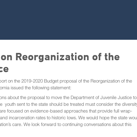
on Reorganization of the
ce
report on the 2019-2020 Budget proposal of the Reorganization of the
fornia issued the following statement:
tions about the proposal to move the Department of Juvenile Justice to
outh sent to the state should be treated must consider the diversit
e are focused on evidence-based approaches that provide full wrap-
 and incarceration rates to historic lows. We would hope the state wou
ation’s care. We look forward to continuing conversations about this