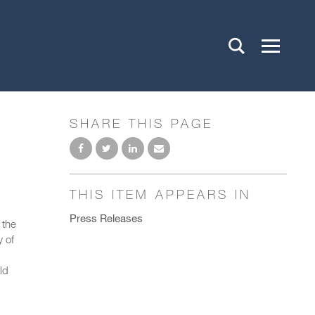
SHARE THIS PAGE
THIS ITEM APPEARS IN
Press Releases
 the
y of
ld