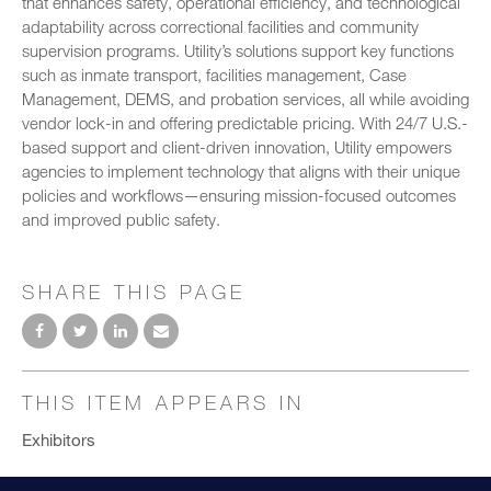
that enhances safety, operational efficiency, and technological
adaptability across correctional facilities and community
supervision programs. Utility’s solutions support key functions
such as inmate transport, facilities management, Case
Management, DEMS, and probation services, all while avoiding
vendor lock-in and offering predictable pricing. With 24/7 U.S.-
based support and client-driven innovation, Utility empowers
agencies to implement technology that aligns with their unique
policies and workflows—ensuring mission-focused outcomes
and improved public safety.
SHARE THIS PAGE
THIS ITEM APPEARS IN
Exhibitors