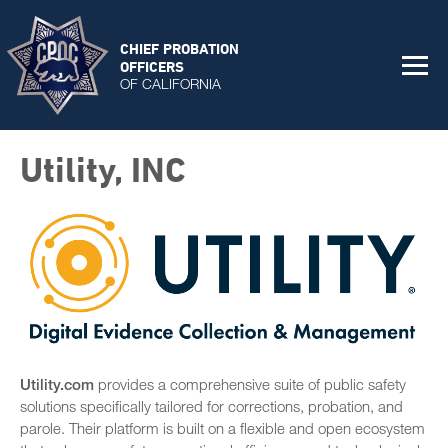
CHIEF PROBATION
OFFICERS
OF CALIFORNIA
Utility, INC
Utility.com
provides a comprehensive suite of public safety
solutions specifically tailored for corrections, probation, and
parole. Their platform is built on a flexible and open ecosystem