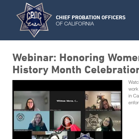
CHIEF PROBATION OFFICERS
OF CALIFORNIA
Webinar: Honoring Women
History Month Celebratio
Watch
work 
in Ca
enfo