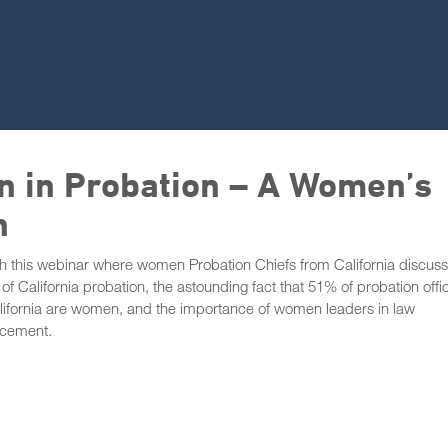
 in Probation – A Women’s
n
 this webinar where women Probation Chiefs from California discuss
of California probation, the astounding fact that 51% of probation offi
lifornia are women, and the importance of women leaders in law
rcement.