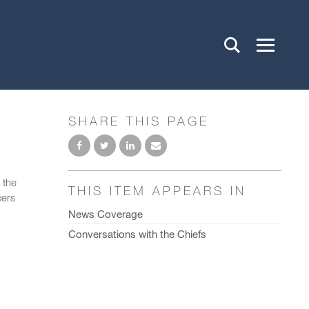
SHARE THIS PAGE
 the
THIS ITEM APPEARS IN
cers
News Coverage
Conversations with the Chiefs