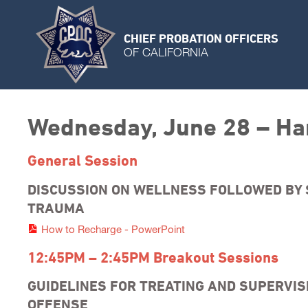
CHIEF PROBATION OFFICERS
OF CALIFORNIA
Wednesday, June 28 – Ha
General Session
DISCUSSION ON WELLNESS FOLLOWED BY 
TRAUMA
How to Recharge - PowerPoint
12:45PM – 2:45PM Breakout Sessions
GUIDELINES FOR TREATING AND SUPERVI
OFFENSE