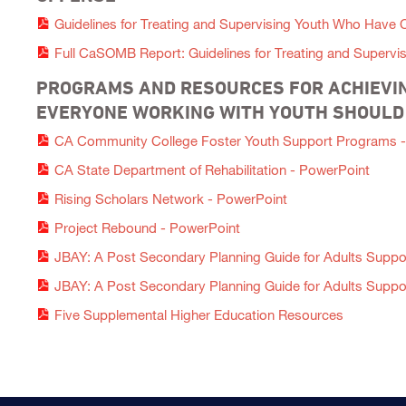
Guidelines for Treating and Supervising Youth Who Have
Full CaSOMB Report: Guidelines for Treating and Superv
PROGRAMS AND RESOURCES FOR ACHIEVIN
EVERYONE WORKING WITH YOUTH SHOUL
CA Community College Foster Youth Support Programs -
CA State Department of Rehabilitation - PowerPoint
Rising Scholars Network - PowerPoint
Project Rebound - PowerPoint
JBAY: A Post Secondary Planning Guide for Adults Support
JBAY: A Post Secondary Planning Guide for Adults Support
Five Supplemental Higher Education Resources