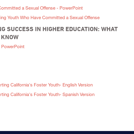
 Committed a Sexual Offense - PowerPoint
ising Youth Who Have Committed a Sexual Offense
G SUCCESS IN HIGHER EDUCATION: WHAT
D KNOW
 PowerPoint
ing California's Foster Youth- English Version
ing California's Foster Youth- Spanish Version