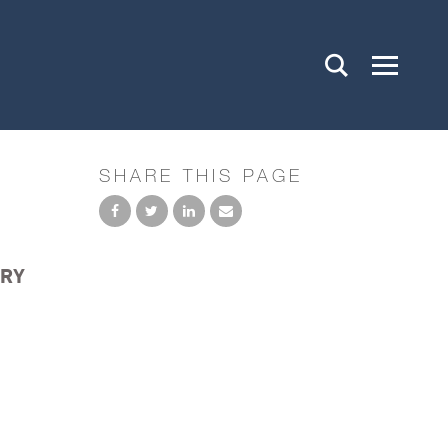
SHARE THIS PAGE
ARY