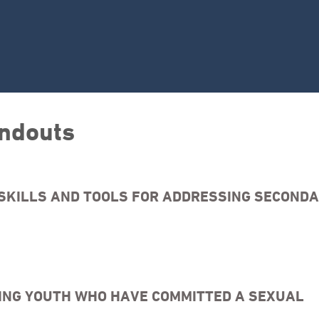
ndouts
SKILLS AND TOOLS FOR ADDRESSING SECOND
SING YOUTH WHO HAVE COMMITTED A SEXUAL