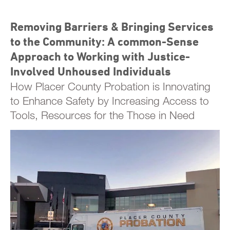
Removing Barriers & Bringing Services
to the Community: A common-Sense
Approach to Working with Justice-
Involved Unhoused Individuals
How Placer County Probation is Innovating
to Enhance Safety by Increasing Access to
Tools, Resources for the Those in Need