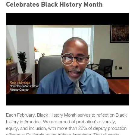
Celebrates Black History Month
Each February, Black History Month serves to reflect on Black
history in America. We are proud of probation’s diversity,
equity, and inclusion, with more than 20% of deputy probation
officers in California being African American. That diversity