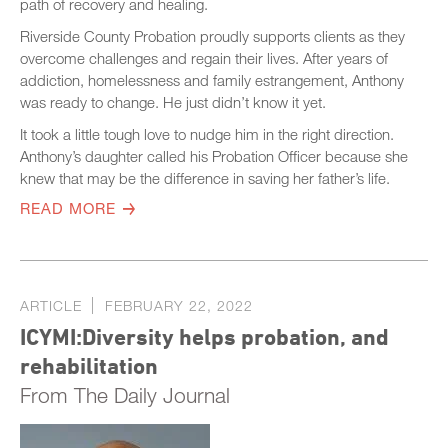
path of recovery and healing.
Riverside County Probation proudly supports clients as they
overcome challenges and regain their lives. After years of
addiction, homelessness and family estrangement, Anthony
was ready to change. He just didn’t know it yet.
It took a little tough love to nudge him in the right direction.
Anthony’s daughter called his Probation Officer because she
knew that may be the difference in saving her father’s life.
READ MORE
ARTICLE
FEBRUARY 22, 2022
ICYMI:Diversity helps probation, and
rehabilitation
From The Daily Journal