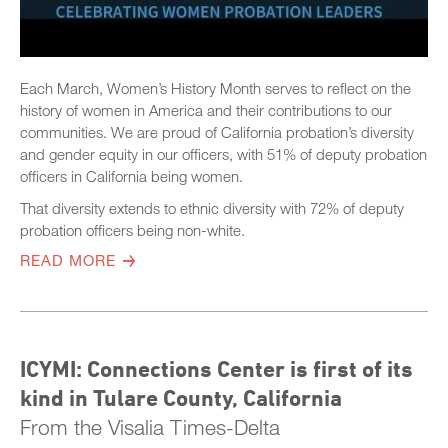
Each March, Women’s History Month serves to reflect on the
history of women in America and their contributions to our
communities. We are proud of California probation’s diversity
and gender equity in our officers, with 51% of deputy probation
officers in California being women.
That diversity extends to ethnic diversity with 72% of deputy
probation officers being non-white.
READ MORE
ICYMI: Connections Center is first of its
kind in Tulare County, California
From the Visalia Times-Delta