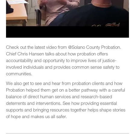
Check out the latest video from @Solano County Probation.
Chief Chris Hansen talks about how probation offers
accountability and opportunity to improve lives of justice-
involved individuals and provides common sense safety to
communities.
We also get to see and hear from probation clients and how
Probation helped them get on a better pathway with a careful
balance of direct human services and research-based
deterrents and interventions. See how providing essential
supports and bringing resources together helps shape stories
of hope and makes us all safer.