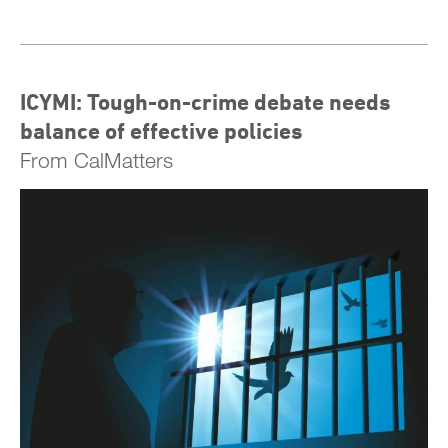
ICYMI: Tough-on-crime debate needs
balance of effective policies
From CalMatters