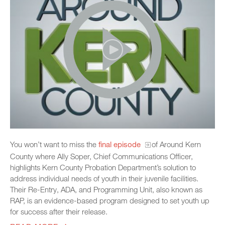
You won’t want to miss the
final episode
of Around Kern
County where Ally Soper, Chief Communications Officer,
highlights Kern County Probation Department’s solution to
address individual needs of youth in their juvenile facilities.
Their Re-Entry, ADA, and Programming Unit, also known as
RAP, is an evidence-based program designed to set youth up
for success after their release.