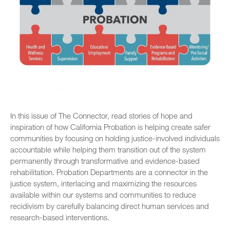
In this issue of The Connector, read stories of hope and
inspiration of how California Probation is helping create safer
communities by focusing on holding justice-involved individuals
accountable while helping them transition out of the system
permanently through transformative and evidence-based
rehabilitation. Probation Departments are a connector in the
justice system, interlacing and maximizing the resources
available within our systems and communities to reduce
recidivism by carefully balancing direct human services and
research-based interventions.