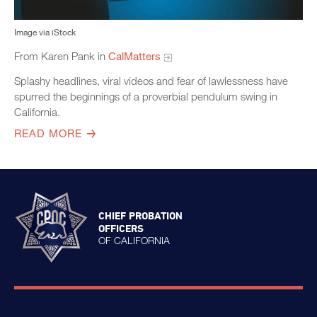
Image via iStock
From Karen Pank in
CalMatters
Splashy headlines, viral videos and fear of lawlessness have
spurred the beginnings of a proverbial pendulum swing in
California.
READ MORE
CHIEF PROBATION
OFFICERS
OF CALIFORNIA