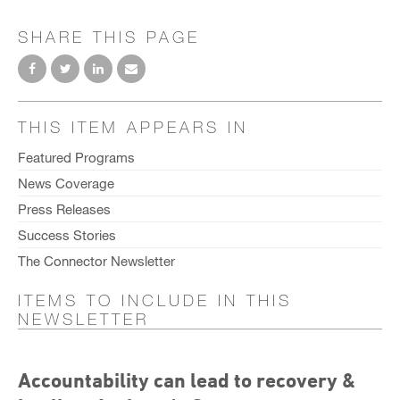
SHARE THIS PAGE
THIS ITEM APPEARS IN
Featured Programs
News Coverage
Press Releases
Success Stories
The Connector Newsletter
ITEMS TO INCLUDE IN THIS
NEWSLETTER
Accountability can lead to recovery &