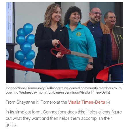
Connections Community Collaborate welcomed community members to its
opening Wednesday morning. (Lauren Jennings/Visalia Times-Delta)
From Sheyanne N Romero at the
Visalia Times-Delta
In its simplest form, Connections does this: Helps clients figure
out what they want and then helps them accomplish their
goals.