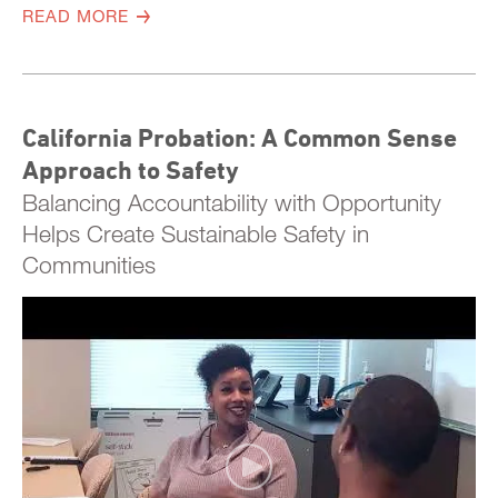
READ MORE
California Probation: A Common Sense
Approach to Safety
Balancing Accountability with Opportunity
Helps Create Sustainable Safety in
Communities