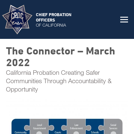
CHIEF PROBATION
OFFICERS
OF CALIFORNIA
The Connector – March
2022
California Probation Creating Safer
Communities Through Accountability &
Opportunity