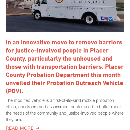
In an innovative move to remove barriers
for justice-involved people in Placer
County, particularly the unhoused and
those with transportation barriers, Placer
County Probation Department this month
unveiled their Probation Outreach Vehicle
(POV).
The modified vehicle is a first-of-its-kind mobile probation
office, courtroom and assessment center used to better meet
the needs of the community and justice-involved people where
they are.
READ MORE