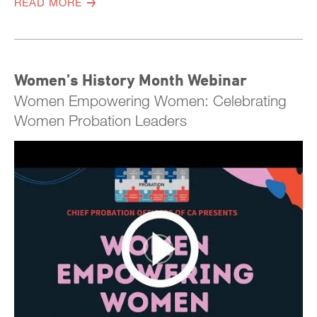
READ MORE
Women’s History Month Webinar
Women Empowering Women: Celebrating
Women Probation Leaders