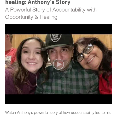
healing: Anthony’s Story
A Powerful Story of Accountability with
Opportunity & Healing
Watch Anthony’s powerful story of how accountability led to his