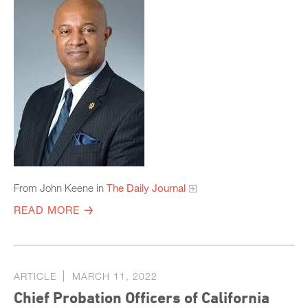
From John Keene in
The Daily Journal
READ MORE
ARTICLE
MARCH 11, 2022
Chief Probation Officers of California