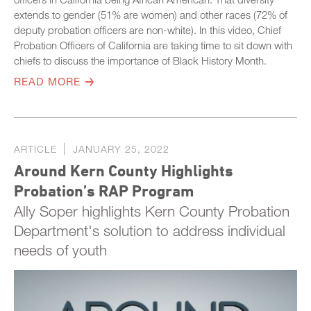
extends to gender (51% are women) and other races (72% of
deputy probation officers are non-white). In this video, Chief
Probation Officers of California are taking time to sit down with
chiefs to discuss the importance of Black History Month.
READ MORE
ARTICLE
JANUARY 25, 2022
Around Kern County Highlights
Probation’s RAP Program
Ally Soper highlights Kern County Probation
Department's solution to address individual
needs of youth