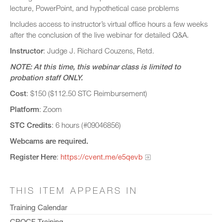
lecture, PowerPoint, and hypothetical case problems
Includes access to instructor’s virtual office hours a few weeks
after the conclusion of the live webinar for detailed Q&A.
Instructor
: Judge J. Richard Couzens, Retd.
NOTE: At this time, this webinar class is limited to
probation staff ONLY.
Cost
: $150 ($112.50 STC Reimbursement)
Platform
: Zoom
STC Credits
: 6 hours (#09046856)
Webcams are required.
Register Here
:
https://cvent.me/e5qevb
THIS ITEM APPEARS IN
Training Calendar
CPOCF Training