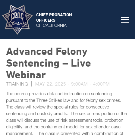
CHIEF PROBATION
OFFICERS
OF CALIFORNIA
Advanced Felony
Sentencing – Live
Webinar
TRAINING
MAY 22, 2025 -
9:00AM
-
4:00PM
The course provides detailed instruction on sentencing
pursuant to the Three Strikes law and for felony sex crimes.
The class will review the special rules for consecutive
sentencing and custody credits. The sex crimes portion of the
class will discuss the use of risk assessment tools, probation
eligibility, and the containment model for sex offender case
management. The class is presented with a combination of