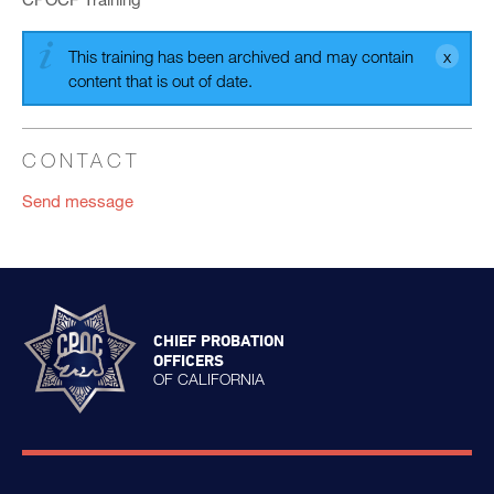
This training has been archived and may contain
content that is out of date.
CONTACT
Send message
CHIEF PROBATION
OFFICERS
OF CALIFORNIA