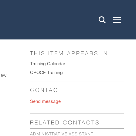
THIS ITEM APPEARS IN
Training Calendar
CPOCF Training
view
a
CONTACT
Send message
RELATED CONTACTS
ADMINISTRATIVE ASSISTANT