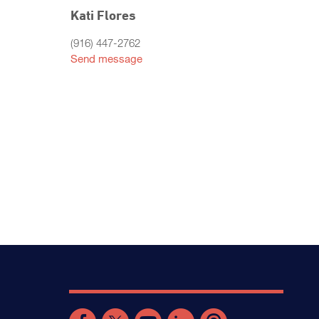
Kati Flores
(916) 447-2762
Send message