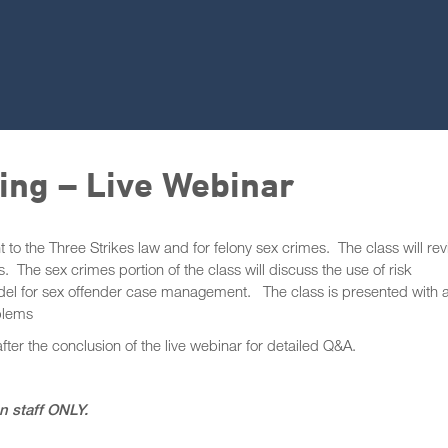
ing – Live Webinar
 to the Three Strikes law and for felony sex crimes. The class will re
. The sex crimes portion of the class will discuss the use of risk
model for sex offender case management. The class is presented with 
blems
after the conclusion of the live webinar for detailed Q&A.
on staff ONLY.