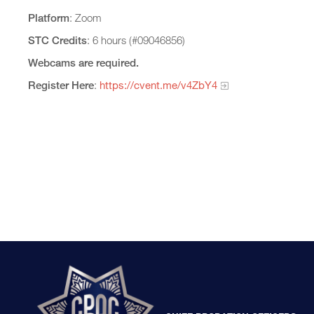
Platform
: Zoom
STC Credits
: 6 hours (#09046856)
Webcams are required.
Register Here
:
https://cvent.me/v4ZbY4