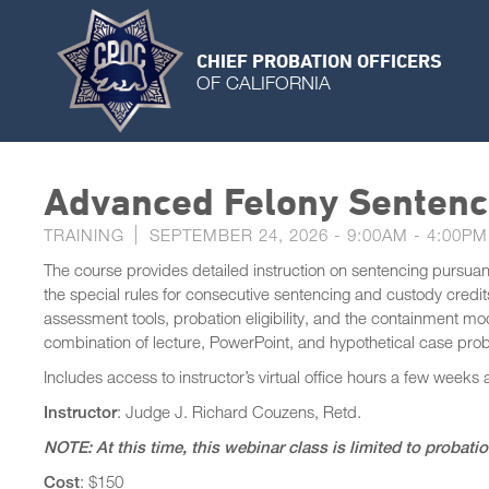
CHIEF PROBATION OFFICERS
OF CALIFORNIA
Advanced Felony Sentenc
TRAINING
SEPTEMBER 24, 2026 -
9:00AM
-
4:00PM
The course provides detailed instruction on sentencing pursuant
the special rules for consecutive sentencing and custody credits
assessment tools, probation eligibility, and the containment 
combination of lecture, PowerPoint, and hypothetical case pro
Includes access to instructor’s virtual office hours a few weeks 
Instructor
: Judge J. Richard Couzens, Retd.
NOTE: At this time, this webinar class is limited to probati
Cost
: $150