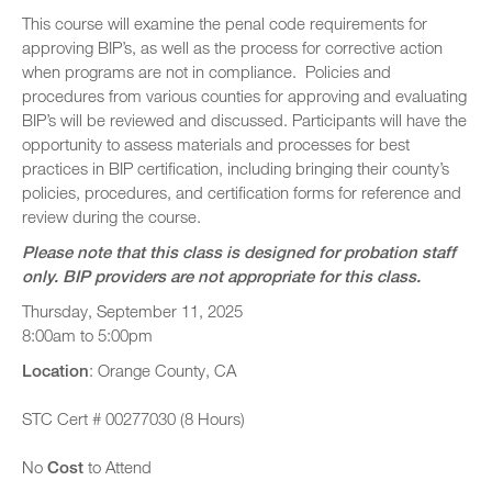
This course will examine the penal code requirements for
approving BIP’s, as well as the process for corrective action
when programs are not in compliance. Policies and
procedures from various counties for approving and evaluating
BIP’s will be reviewed and discussed. Participants will have the
opportunity to assess materials and processes for best
practices in BIP certification, including bringing their county’s
policies, procedures, and certification forms for reference and
review during the course.
Please note that this class is designed for probation staff
only. BIP providers are not appropriate for this class.
Thursday, September 11, 2025
8:00am to 5:00pm
Location
: Orange County, CA
STC Cert # 00277030 (8 Hours)
No
Cost
to Attend