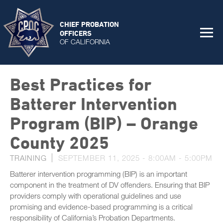
CHIEF PROBATION
OFFICERS
OF CALIFORNIA
Best Practices for
Batterer Intervention
Program (BIP) – Orange
County 2025
TRAINING
SEPTEMBER 11, 2025 -
8:00AM
-
5:00PM
Batterer intervention programming (BIP) is an important
component in the treatment of DV offenders. Ensuring that BIP
providers comply with operational guidelines and use
promising and evidence-based programming is a critical
responsibility of California’s Probation Departments.