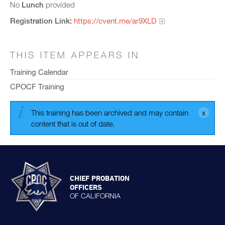
No
Lunch
provided
Registration Link:
https://cvent.me/ar9XLD
THIS ITEM APPEARS IN
Training Calendar
CPOCF Training
This training has been archived and may contain
content that is out of date.
CHIEF PROBATION
OFFICERS
OF CALIFORNIA