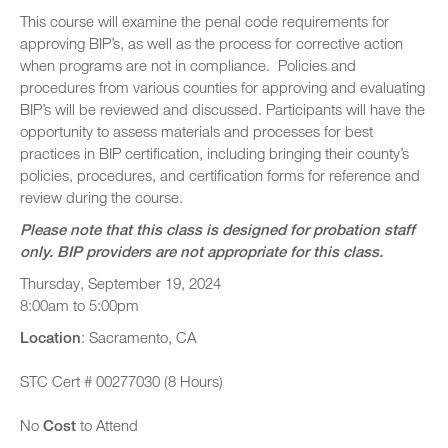
This course will examine the penal code requirements for
approving BIP’s, as well as the process for corrective action
when programs are not in compliance. Policies and
procedures from various counties for approving and evaluating
BIP’s will be reviewed and discussed. Participants will have the
opportunity to assess materials and processes for best
practices in BIP certification, including bringing their county’s
policies, procedures, and certification forms for reference and
review during the course.
Please note that this class is designed for probation staff
only. BIP providers are not appropriate for this class.
Thursday, September 19, 2024
8:00am to 5:00pm
Location
: Sacramento, CA
STC Cert # 00277030 (8 Hours)
No
Cost
to Attend