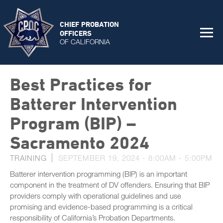
CHIEF PROBATION
OFFICERS
OF CALIFORNIA
Best Practices for
Batterer Intervention
Program (BIP) –
Sacramento 2024
TRAINING
SEPTEMBER 19, 2024 -
8:00AM
-
5:00PM
Batterer intervention programming (BIP) is an important
component in the treatment of DV offenders. Ensuring that BIP
providers comply with operational guidelines and use
promising and evidence-based programming is a critical
responsibility of California’s Probation Departments.