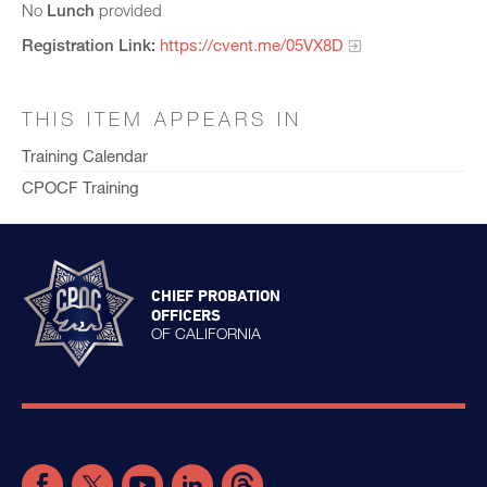
No
Lunch
provided
Registration Link:
https://cvent.me/05VX8D
THIS ITEM APPEARS IN
Training Calendar
CPOCF Training
CHIEF PROBATION
OFFICERS
OF CALIFORNIA