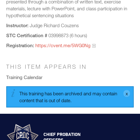
presented through a combination of written text, exercise
materials, lecture with PowerPoint, and class participation in
hypothetical sentencing situations
Instructor:
Judge Richard Couzens
STC Certification #
03998873 (6 hours)
Registration:
https://cvent.me/5WG0Ng
THIS ITEM APPEARS IN
Training Calendar
This training has been archived and may contain
content that is out of date.
CHIEF PROBATION
OFFICERS