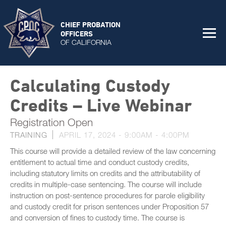
CHIEF PROBATION
OFFICERS
OF CALIFORNIA
Calculating Custody
Credits – Live Webinar
Registration Open
TRAINING
APRIL 17, 2024 -
9:00AM
-
4:00PM
This course will provide a detailed review of the law concerning
entitlement to actual time and conduct custody credits,
including statutory limits on credits and the attributability of
credits in multiple-case sentencing. The course will include
instruction on post-sentence procedures for parole eligibility
and custody credit for prison sentences under Proposition 57
and conversion of fines to custody time. The course is