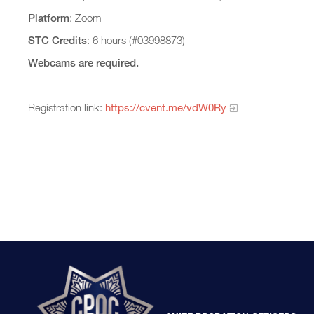
Platform
: Zoom
STC Credits
: 6 hours (#03998873)
Webcams are required.
Registration link:
https://cvent.me/vdW0Ry