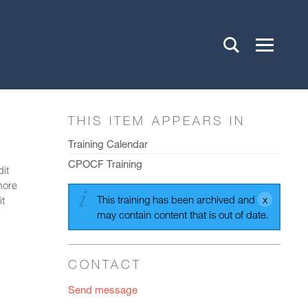
THIS ITEM APPEARS IN
Training Calendar
CPOCF Training
dit
more
This training has been archived and
it
may contain content that is out of date.
CONTACT
Send message