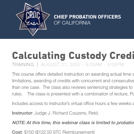
CHIEF PROBATION OFFICERS
OF CALIFORNIA
Calculating Custody Cred
TRAINING
AUGUST 21, 2025 -
9:00AM
-
4:00PM
This course offers detailed instruction on awarding actual time
limitations, awarding of credits with concurrent and consecutive
than one case. The class also reviews sentencing strategies to 
rules. The class is presented with a combination of lecture, Po
Includes access to instructor’s virtual office hours a few weeks 
Instructor
: Judge J. Richard Couzens, Retd.
NOTE: At this time, this webinar class is limited to probati
Cost
: $150 ($122.50 STC Reimbursement)