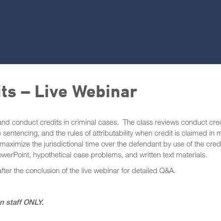
its – Live Webinar
 and conduct credits in criminal cases. The class reviews conduct cre
 sentencing, and the rules of attributability when credit is claimed in 
maximize the jurisdictional time over the defendant by use of the cred
werPoint, hypothetical case problems, and written text materials.
after the conclusion of the live webinar for detailed Q&A.
on staff ONLY.