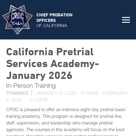
CHIEF PROBATION
OFFICERS
OF CALIFORNIA
California Pretrial
Services Academy-
January 2026
In-Person Training
TRAINING
JANUARY 6, 2026 - 8:00AM
-
FEBRUARY
6, 2026 - 12:00PM
CPOC is pleased to offer an intensive eight-day pretrial basic
training academy. This program is designed for pretrial line
staff, supervisors, and leadership who manage pretrial
agencies. The courses in this academy will focus on the best