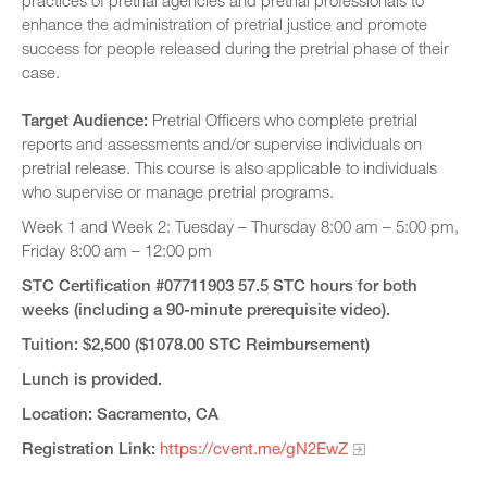
practices of pretrial agencies and pretrial professionals to
enhance the administration of pretrial justice and promote
success for people released during the pretrial phase of their
case.
Target Audience:
Pretrial Officers who complete pretrial
reports and assessments and/or supervise individuals on
pretrial release. This course is also applicable to individuals
who supervise or manage pretrial programs.
Week 1 and Week 2: Tuesday – Thursday 8:00 am – 5:00 pm,
Friday 8:00 am – 12:00 pm
STC Certification #07711903 57.5 STC hours for both
weeks (including a 90-minute prerequisite video).
Tuition: $2,500 ($1078.00 STC Reimbursement)
Lunch is provided.
Location: Sacramento, CA
Registration Link:
https://cvent.me/gN2EwZ