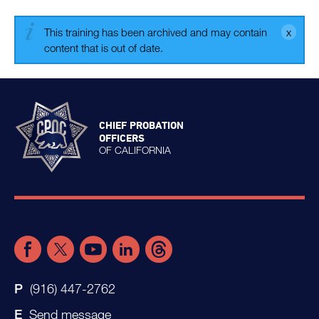
This training has been archived and may contain
content that is out of date.
CHIEF PROBATION
OFFICERS
OF CALIFORNIA
(916) 447-2762
Send message