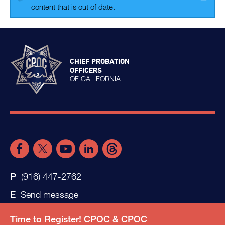
content that is out of date.
CHIEF PROBATION
OFFICERS
OF CALIFORNIA
(916) 447-2762
Send message
Time to Register! CPOC & CPOC