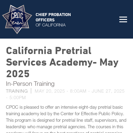
CHIEF PROBATION
OFFICERS
OF CALIFORNIA
California Pretrial
Services Academy- May
2025
In-Person Training
TRAINING
MAY 20, 2025 - 8:00AM
-
JUNE 27, 2025
- 5:00PM
CPOC is pleased to offer an intensive eight-day pretrial basic
training academy led by the Center for Effective Public Policy.
This program is designed for pretrial line staff, supervisors, and
leadership who manage pretrial agencies. The courses in this