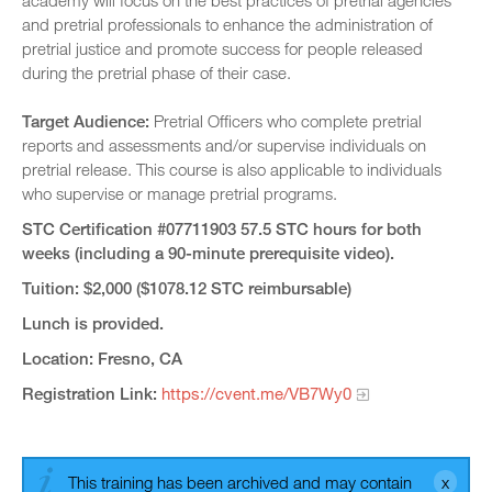
academy will focus on the best practices of pretrial agencies
and pretrial professionals to enhance the administration of
pretrial justice and promote success for people released
during the pretrial phase of their case.
Target Audience:
Pretrial Officers who complete pretrial
reports and assessments and/or supervise individuals on
pretrial release. This course is also applicable to individuals
who supervise or manage pretrial programs.
STC Certification #07711903 57.5 STC hours for both
weeks (including a 90-minute prerequisite video).
Tuition: $2,000 ($1078.12 STC reimbursable)
Lunch is provided.
Location: Fresno, CA
Registration Link:
https://cvent.me/VB7Wy0
This training has been archived and may contain