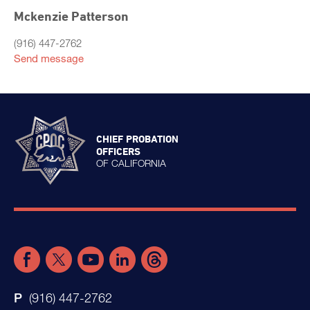
Mckenzie Patterson
(916) 447-2762
Send message
CHIEF PROBATION
OFFICERS
OF CALIFORNIA
(916) 447-2762