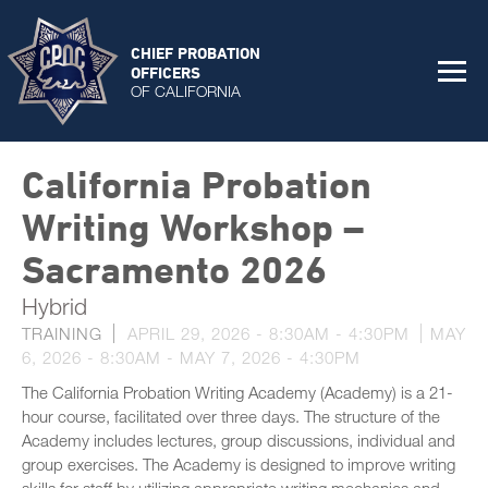
CHIEF PROBATION
OFFICERS
OF CALIFORNIA
California Probation
Writing Workshop –
Sacramento 2026
Hybrid
TRAINING
APRIL 29, 2026 -
8:30AM
-
4:30PM
MAY
6, 2026 - 8:30AM
-
MAY 7, 2026 - 4:30PM
The California Probation Writing Academy (Academy) is a 21-
hour course, facilitated over three days. The structure of the
Academy includes lectures, group discussions, individual and
group exercises. The Academy is designed to improve writing