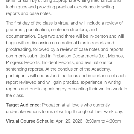
skills for staff by utilizing appropriate writing mechanics and
techniques and providing practical experience in writing
reports and case notes.
The first day of the class is virtual and will include a review of
grammar, punctuation, sentence structure, and
documentation. Days two and three will be in-person and will
begin with a discussion on emotional bias in reports and
proofreading, followed by a review of case notes and reports
commonly submitted in Probation Departments (i.e., Memos,
Progress Reports, Incident Reports, and evaluations for
sentencing reports). At the conclusion of the Academy,
participants will understand the focus and importance of each
report reviewed and will gain practical experience in writing
reports and public speaking by presenting their written work to
the class.
Target Audience:
Probation at all levels who currently
undertake various forms of writing throughout their work day.
Virtual Course Scheule:
April 29, 2026 | 8:30am to 4:30pm