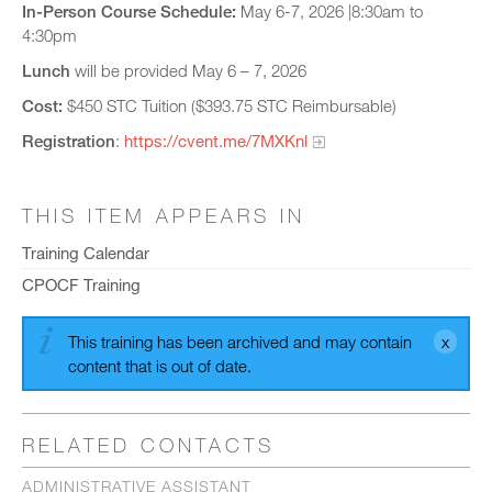
In-Person Course Schedule:
May 6-7, 2026 |8:30am to
4:30pm
Lunch
will be provided May 6 – 7, 2026
Cost:
$450 STC Tuition ($393.75 STC Reimbursable)
Registration
:
https://cvent.me/7MXKnl
THIS ITEM APPEARS IN
Training Calendar
CPOCF Training
This training has been archived and may contain
content that is out of date.
RELATED CONTACTS
ADMINISTRATIVE ASSISTANT