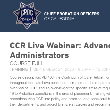
CHIEF PROBATION OFFICERS
OF CALIFORNIA
CCR Live Webinar: Advanc
Administrators
COURSE FULL
TRAINING
SEPTEMBER 24, 2020 -
8:30AM
-
12:30P
Course description: AB 403 (the Continuum of Care Reform, or
throughout the state have continued to implement the requirements
overview of CCR, and an overview of the specific areas of req
19 to Probation operations in the area of placement. Training w
operationalizing CCR into policy and practice, and behavioral he
their departments, and asked to share strategies and recommen