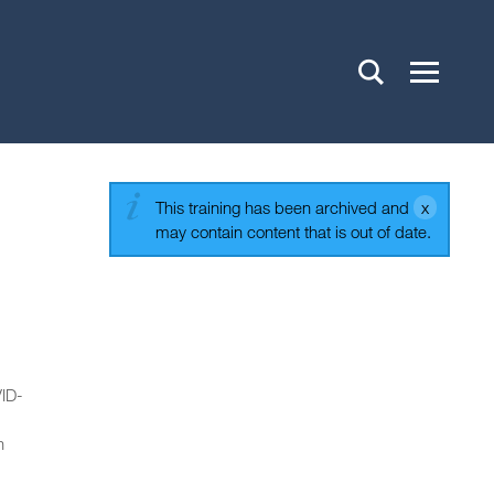
This training has been archived and
may contain content that is out of date.
VID-
n