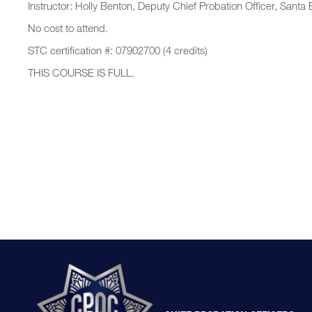
Instructor: Holly Benton, Deputy Chief Probation Officer, Sant
No cost to attend.
STC certification #: 07902700 (4 credits)
THIS COURSE IS FULL.