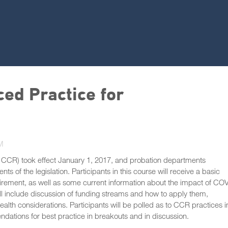
ed Practice for
M
 CCR) took effect January 1, 2017, and probation departments
 of the legislation. Participants in this course will receive a basic
uirement, as well as some current information about the impact of CO
ill include discussion of funding streams and how to apply them,
alth considerations. Participants will be polled as to CCR practices i
dations for best practice in breakouts and in discussion.