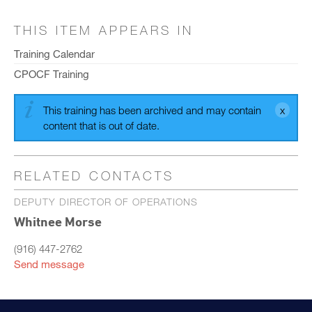
THIS ITEM APPEARS IN
Training Calendar
CPOCF Training
This training has been archived and may contain
content that is out of date.
RELATED CONTACTS
DEPUTY DIRECTOR OF OPERATIONS
Whitnee Morse
(916) 447-2762
Send message