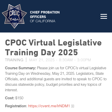
CHIEF PROBATION
OFFICERS
OF CALIFORNIA
CPOC Virtual Legislative
Training Day 2025
TRAINING
MAY 21, 2025 -
8:30AM
-
3:00PM
Course Summary:
Please join us for CPOC’s virtual Legislative
Training Day on Wednesday, May 21, 2025. Legislators, State
Officials, and additional guests are invited to speak to CPOC to
discuss statewide policy, budget priorities and key topics of
interest.
Cost:
$150
Registration
:
https://cvent.me/lrNDM1