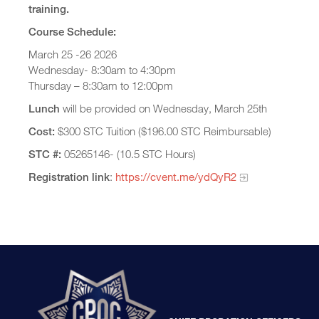
training.
Course Schedule:
March 25 -26 2026
Wednesday- 8:30am to 4:30pm
Thursday – 8:30am to 12:00pm
Lunch
will be provided on Wednesday, March 25th
Cost:
$300 STC Tuition ($196.00 STC Reimbursable)
STC #:
05265146- (10.5 STC Hours)
Registration link
:
https://cvent.me/ydQyR2