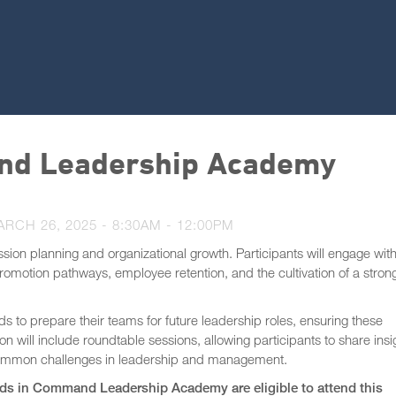
nd Leadership Academy
ARCH 26, 2025 -
8:30AM
-
12:00PM
ession planning and organizational growth. Participants will engage wit
 promotion pathways, employee retention, and the cultivation of a stron
 to prepare their teams for future leadership roles, ensuring these
on will include roundtable sessions, allowing participants to share insi
to common challenges in leadership and management.
s in Command Leadership Academy are eligible to attend this