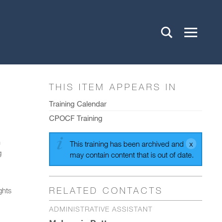
THIS ITEM APPEARS IN
Training Calendar
CPOCF Training
h
This training has been archived and
g
may contain content that is out of date.
RELATED CONTACTS
ghts
ADMINISTRATIVE ASSISTANT