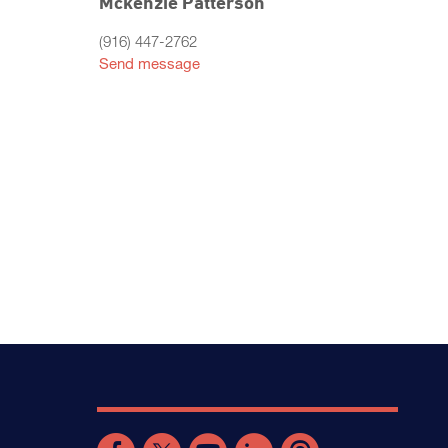
Mckenzie Patterson
(916) 447-2762
Send message