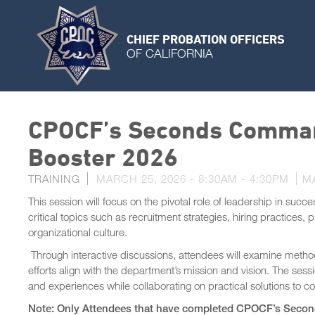
CHIEF PROBATION OFFICERS
OF CALIFORNIA
CPOCF’s Seconds Comma
Booster 2026
TRAINING
MARCH 25, 2026 -
8:30AM
-
4:30PM
M
This session will focus on the pivotal role of leadership in succ
critical topics such as recruitment strategies, hiring practices,
organizational culture.
Through interactive discussions, attendees will examine methods
efforts align with the department’s mission and vision. The sessi
and experiences while collaborating on practical solutions 
Note: Only Attendees that have completed CPOCF’s Second